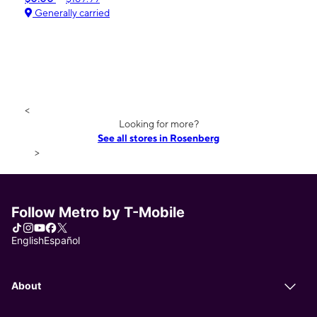
Generally carried
<
Looking for more?
See all stores in Rosenberg
>