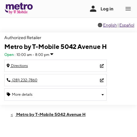
English
|
Español
Authorized Retailer
Metro by T-Mobile 5042 Avenue H
Open
:
10:00 am - 8:00 pm
Directions
(281) 232-7860
More details
Open
Sat:
10:00 am - 8:00 pm
Metro by T-Mobile 5042 Avenue H
Sun:
11:00 am - 7:00 pm
Mon:
10:00 am - 8:00 pm
Tues:
10:00 am - 8:00 pm