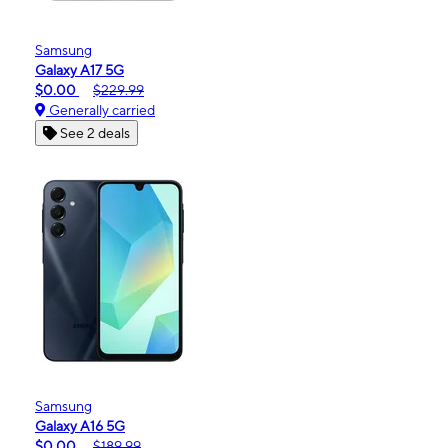
Samsung
Galaxy A17 5G
$0.00
$229.99
Generally carried
See 2 deals
Samsung
Galaxy A16 5G
$0.00
$189.99