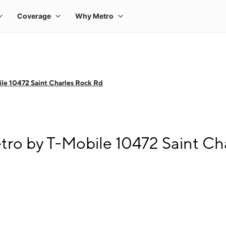
le 10472 Saint Charles Rock Rd
tro by T-Mobile 10472 Saint Ch