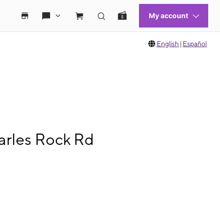
English
|
Español
arles Rock Rd