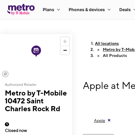
All locations
Metro by T-Mobi
All Products
Apple at Me
Authorized Retailer
Metro by T-Mobile
10472 Saint
Charles Rock Rd
Apple
Closed now