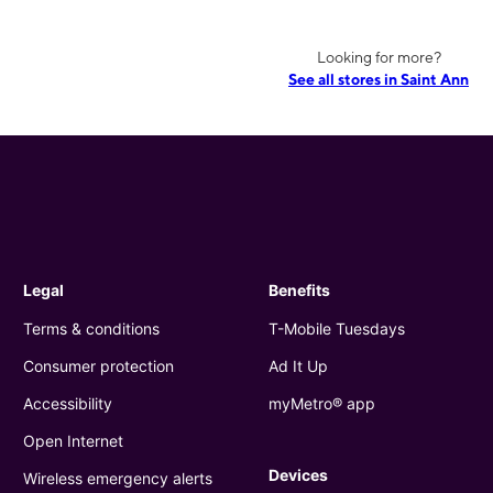
Looking for more?
See all stores in Saint Ann