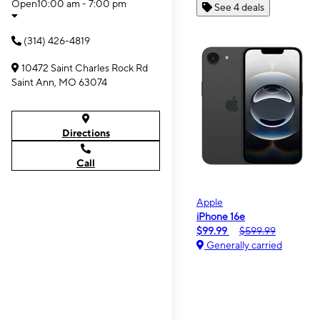
Open
10:00 am - 7:00 pm
See 4 deals
(314) 426-4819
10472 Saint Charles Rock Rd
Saint Ann, MO 63074
Directions
Call
Apple
iPhone 16e
$99.99
$599.99
Generally carried