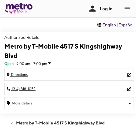
English
|
Español
Authorized Retailer
Metro by T-Mobile 4517 S Kingshighway
Blvd
Open
:
9:00 am - 7:00 pm
Directions
(314) 818-1052
More details
Open
Sat:
9:00 am - 7:00 pm
Metro by T-Mobile 4517 S Kingshighway Blvd
Sun:
12:00 pm - 5:00 pm
Mon:
9:00 am - 7:00 pm