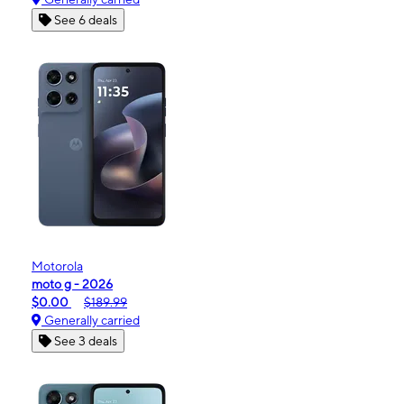
See 6 deals
Motorola
moto g - 2026
$0.00
$189.99
Generally carried
See 3 deals