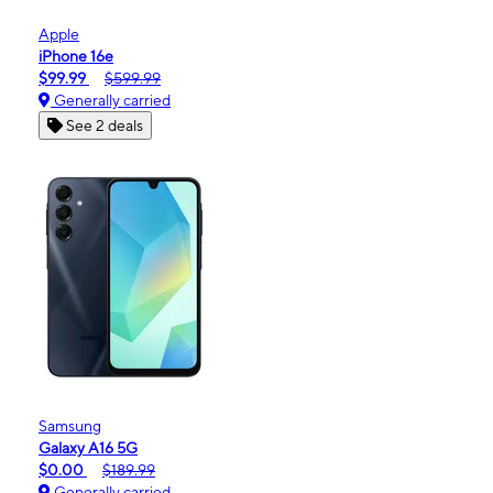
Apple
iPhone 16e
$99.99
$599.99
Generally carried
See 2 deals
Samsung
Galaxy A16 5G
$0.00
$189.99
Generally carried