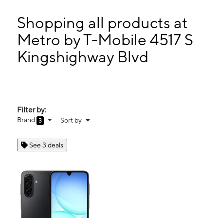
Tues:
9:00 am - 7:00 pm
Wed:
9:00 am - 7:00 pm
Shopping all products at
Thurs:
9:00 am - 7:00 pm
Metro by T-Mobile 4517 S
Fri:
9:00 am - 7:00 pm
Kingshighway Blvd
4517 S Kingshighway Blvd Saint Louis, MO 63109
Filter by:
Brand
Sort by
3
See 3 deals