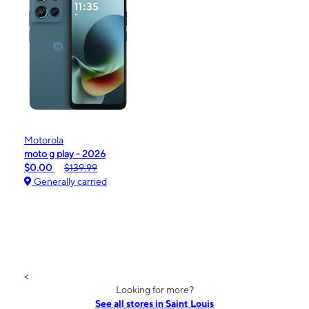
Motorola
moto g play - 2026
$0.00
$139.99
Generally carried
<
Looking for more?
See all stores in Saint Louis