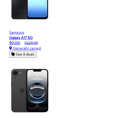
Samsung
Galaxy A17 5G
$0.00
$229.99
Generally carried
See 4 deals