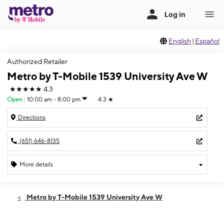
English
|
Español
Authorized Retailer
Metro by T-Mobile 1539 University Ave W
★★★★★
4.3
Open
:
10:00 am - 8:00 pm
4.3
★
Directions
(651) 646-8135
More details
Open
Fri:
10:00 am - 8:00 pm
Metro by T-Mobile 1539 University Ave W
Sat:
10:00 am - 7:00 pm
Sun:
12:00 pm - 5:00 pm