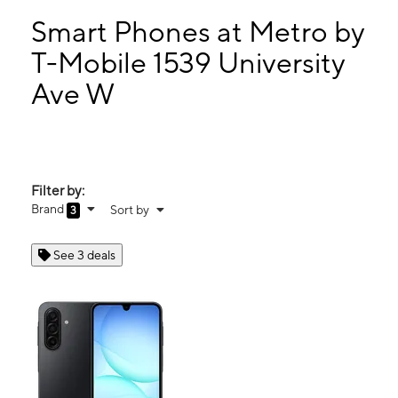
Mon:
10:00 am - 8:00 pm
Tues:
10:00 am - 8:00 pm
Smart Phones at Metro by
Wed:
10:00 am - 8:00 pm
T-Mobile 1539 University
Thurs:
10:00 am - 8:00 pm
Ave W
1539 University Ave W Saint Paul, MN 55104
Filter by:
Brand
Sort by
3
See 3 deals