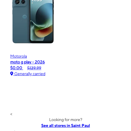
Motorola
moto g play - 2026
$0.00
$139.99
Generally carried
<
Looking for more?
See all stores in Saint Paul