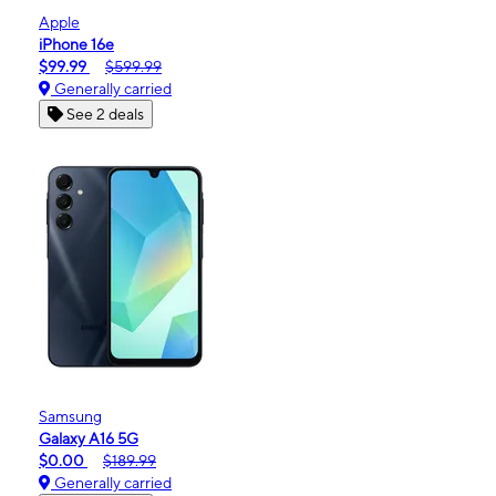
Apple
iPhone 16e
$99.99
$599.99
Generally carried
See 2 deals
Samsung
Galaxy A16 5G
$0.00
$189.99
Generally carried