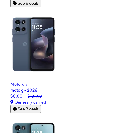
See 6 deals
Motorola
moto g - 2026
$0.00
$189.99
Generally carried
See 3 deals