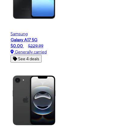
Samsung
Galaxy A17 5G
$0.00
$229.99
Generally carried
See 4 deals