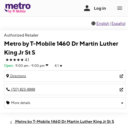
English
|
Español
Authorized Retailer
Metro by T-Mobile 1460 Dr Martin Luther
King Jr St S
★★★★★
4.1
Open
:
9:00 am - 9:00 pm
4.1
★
Directions
(727) 823-8888
More details
Open
Sat:
9:00 am - 9:00 pm
Metro by T-Mobile 1460 Dr Martin Luther King Jr St S
Sun:
11:00 am - 6:00 pm