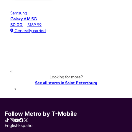
Samsung
Galaxy A16 5G
$0.00
$189.99
Generally carried
<
Looking for more?
See all stores in Saint Petersburg
>