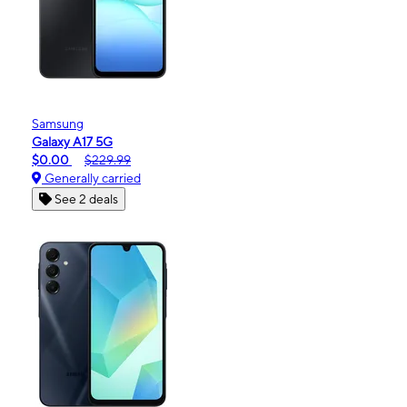
Samsung
Galaxy A17 5G
$0.00
$229.99
Generally carried
See 2 deals