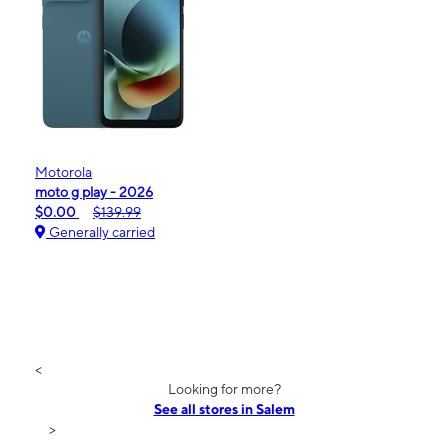
Motorola
moto g play - 2026
$0.00
$139.99
Generally carried
<
Looking for more?
See all stores in Salem
>