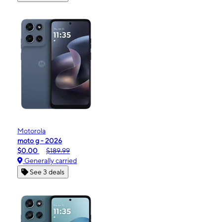
Motorola
moto g - 2026
$0.00
$189.99
Generally carried
See 3 deals