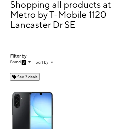
Mon:
10:00 am - 7:00 pm
Shopping all products at
Tues:
10:00 am - 7:00 pm
Metro by T-Mobile 1120
Wed:
10:00 am - 7:00 pm
Lancaster Dr SE
1120 Lancaster Dr SE Salem, OR 97317
Filter by:
Brand
Sort by
3
See 3 deals