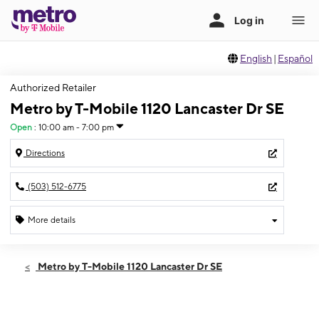
English
|
Español
Authorized Retailer
Metro by T-Mobile 1120 Lancaster Dr SE
Open
:
10:00 am - 7:00 pm
Directions
(503) 512-6775
More details
Open
Thurs:
10:00 am - 7:00 pm
Metro by T-Mobile 1120 Lancaster Dr SE
Fri:
10:00 am - 7:00 pm
Sat:
10:00 am - 7:00 pm
Sun:
12:00 pm - 5:00 pm