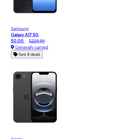
Samsung
Galaxy A17 5G
$0.00
$229.99
Generally carried
See 4 deals
Apple