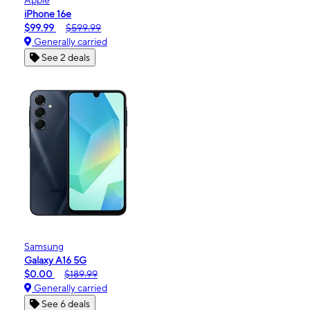
iPhone 16e
$99.99
$599.99
Generally carried
See 2 deals
Samsung
Galaxy A16 5G
$0.00
$189.99
Generally carried
See 6 deals