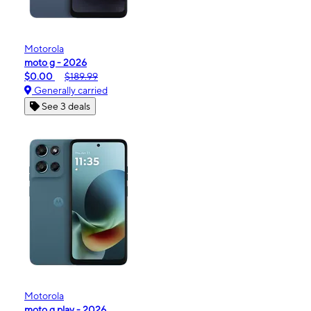
Motorola
moto g - 2026
$0.00
$189.99
Generally carried
See 3 deals
Motorola
moto g play - 2026