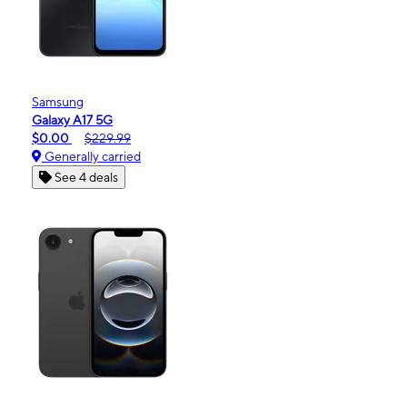
Samsung
Galaxy A17 5G
$0.00
$229.99
Generally carried
See 4 deals