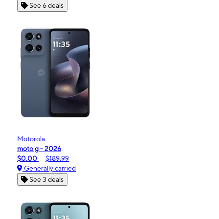
See 6 deals
Motorola
moto g - 2026
$0.00
$189.99
Generally carried
See 3 deals