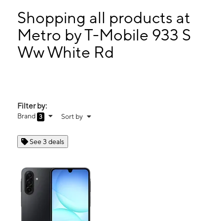
Tues:
9:00 am - 8:00 pm
Wed:
9:00 am - 8:00 pm
Shopping all products at
Thurs:
9:00 am - 8:00 pm
Metro by T-Mobile 933 S
Fri:
9:00 am - 8:00 pm
Ww White Rd
933 S Ww White Rd Suite 101 SAN ANTONIO, TX 78220
Filter by:
Brand
Sort by
3
See 3 deals