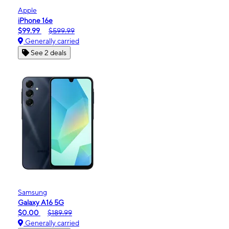
Apple
iPhone 16e
$99.99
$599.99
Generally carried
See 2 deals
Samsung
Galaxy A16 5G
$0.00
$189.99
Generally carried