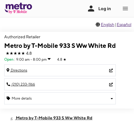
English
|
Español
Authorized Retailer
Metro by T-Mobile 933 S Ww White Rd
★★★★★
4.8
Open
:
9:00 am - 8:00 pm
4.8
★
Directions
(210) 233-1166
More details
Open
Sat:
9:00 am - 8:00 pm
Metro by T-Mobile 933 S Ww White Rd
Sun:
11:00 am - 5:00 pm
Mon:
9:00 am - 8:00 pm