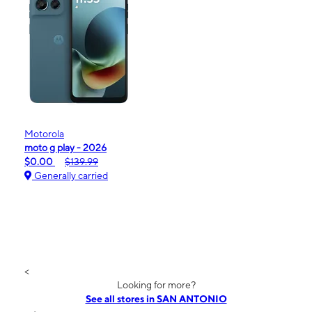
Motorola
moto g play - 2026
$0.00
$139.99
Generally carried
<
Looking for more?
See all stores in SAN ANTONIO