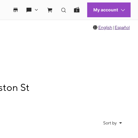
English
|
Español
ston St
Sort by