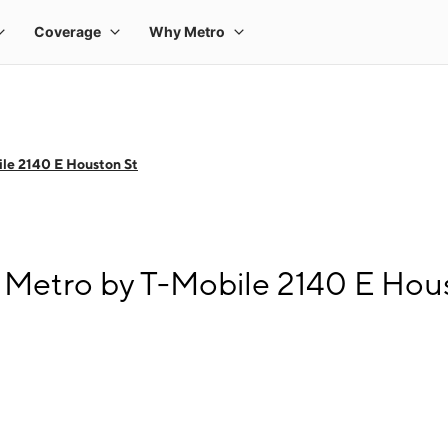
le 2140 E Houston St
Metro by T-Mobile 2140 E Hou