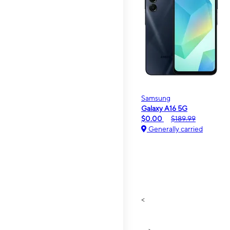
Samsung
Galaxy A16 5G
$0.00
$189.99
Generally carried
<
>