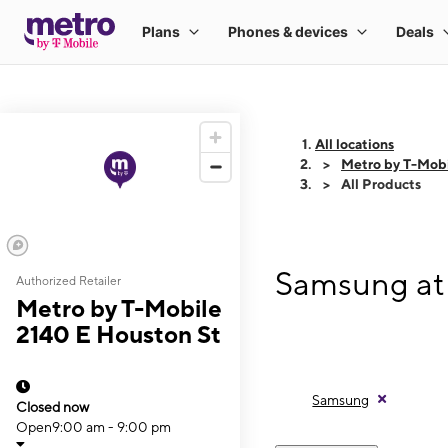
All locations
Metro by T-Mobi
All Products
Samsung at 
Authorized Retailer
Metro by T-Mobile
2140 E Houston St
Samsung
Closed now
Open
9:00 am - 9:00 pm