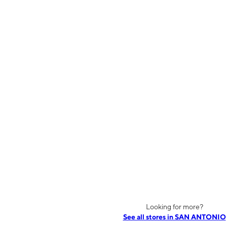
Looking for more?
See all stores in SAN ANTONIO