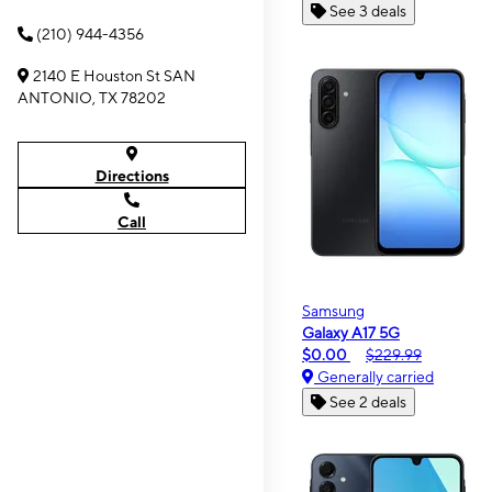
See 3 deals
(210) 944-4356
2140 E Houston St SAN
ANTONIO, TX 78202
Directions
Call
Samsung
Galaxy A17 5G
$0.00
$229.99
Generally carried
See 2 deals