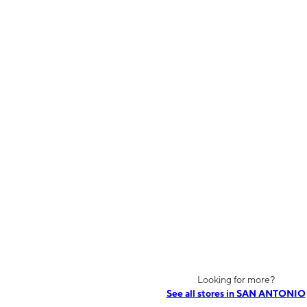
Looking for more?
See all stores in SAN ANTONIO