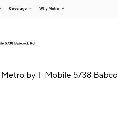
ile 5738 Babcock Rd
 Metro by T-Mobile 5738 Babc