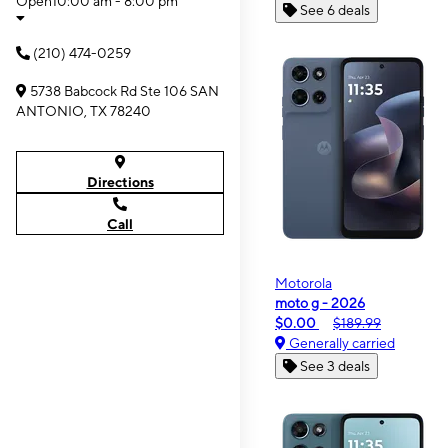
Open
10:00 am - 8:00 pm
See 6 deals
(210) 474-0259
5738 Babcock Rd Ste 106 SAN
ANTONIO, TX 78240
Directions
Call
Motorola
moto g - 2026
$0.00
$189.99
Generally carried
See 3 deals