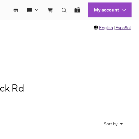
English
|
Español
ock Rd
Sort by