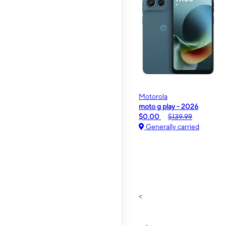
Motorola
moto g play - 2026
$0.00
$139.99
Generally carried
<
>