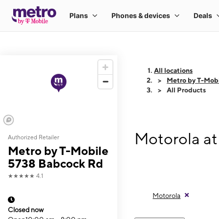
All locations
Metro by T-Mob
All Products
Motorola at
Authorized Retailer
Metro by T-Mobile
5738 Babcock Rd
★★★★★
4.1
Motorola
Closed now