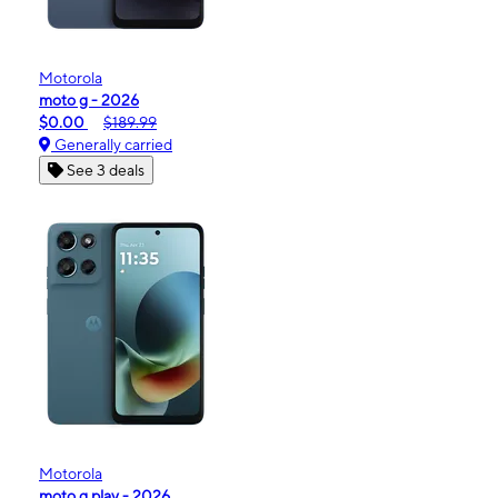
Motorola
moto g - 2026
$0.00
$189.99
Generally carried
See 3 deals
Motorola
moto g play - 2026