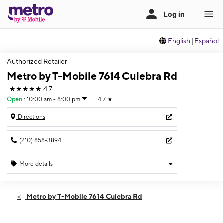
English
|
Español
Authorized Retailer
Metro by T-Mobile 7614 Culebra Rd
★★★★★
4.7
Open
:
10:00 am - 8:00 pm
4.7
★
Directions
(210) 858-3894
More details
Open
Sat:
10:00 am - 8:00 pm
Metro by T-Mobile 7614 Culebra Rd
Sun:
11:00 am - 6:00 pm
Mon:
10:00 am - 8:00 pm