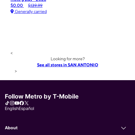
$0.00
$139.99
Generally carried
<
Looking for more?
See all stores in SAN ANTONIO
>