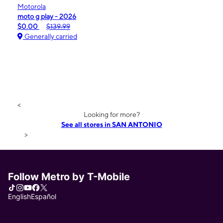
Motorola
moto g play - 2026
$0.00
$139.99
Generally carried
<
Looking for more?
See all stores in SAN ANTONIO
>