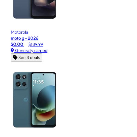
Motorola
moto g - 2026
$0.00
$189.99
Generally carried
See 3 deals