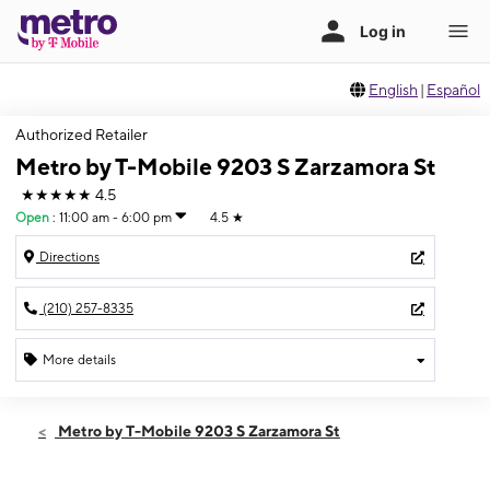
English
|
Español
Authorized Retailer
Metro by T-Mobile 9203 S Zarzamora St
★★★★★
4.5
Open
:
11:00 am - 6:00 pm
4.5
★
Directions
(210) 257-8335
More details
Open
Sun:
11:00 am - 6:00 pm
Metro by T-Mobile 9203 S Zarzamora St
Mon:
9:00 am - 8:00 pm
Tues:
9:00 am - 8:00 pm