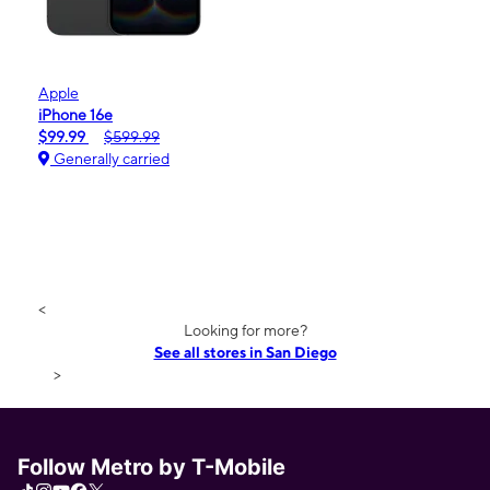
Apple
iPhone 16e
$99.99
$599.99
Generally carried
<
Looking for more?
See all stores in San Diego
>