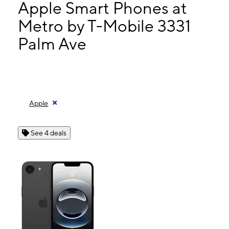
Mon:
10:00 am - 8:00 pm
Apple Smart Phones at
Tues:
10:00 am - 8:00 pm
Metro by T-Mobile 3331
Wed:
10:00 am - 8:00 pm
Palm Ave
3331 Palm Ave San Diego, CA 92154
Apple
See 4 deals