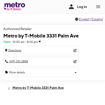
English
|
Español
Authorized Retailer
Metro by T-Mobile 3331 Palm Ave
Open
:
10:00 am - 8:00 pm
Directions
(619) 331-2858
More details
Open
Thurs:
10:00 am - 8:00 pm
Metro by T-Mobile 3331 Palm Ave
Fri:
10:00 am - 8:00 pm
Sat:
10:00 am - 8:00 pm
Sun:
10:00 am - 6:00 pm