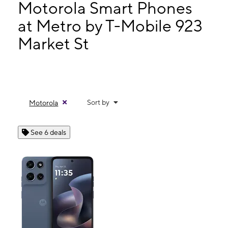
Mon:
9:00 am - 7:00 pm
Motorola Smart Phones
Tues:
9:00 am - 7:00 pm
at Metro by T-Mobile 923
Wed:
9:00 am - 7:00 pm
Market St
923 Market St San Francisco, CA 94103
Sort by
Motorola
See 6 deals