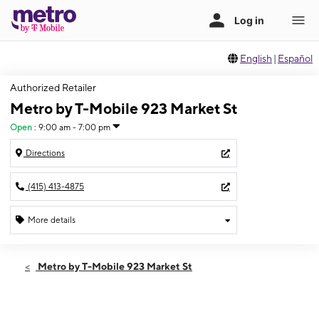
English
|
Español
Authorized Retailer
Metro by T-Mobile 923 Market St
Open
:
9:00 am - 7:00 pm
Directions
(415) 413-4875
More details
Open
Thurs:
9:00 am - 7:00 pm
Metro by T-Mobile 923 Market St
Fri:
9:00 am - 7:00 pm
Sat:
9:00 am - 7:00 pm
Sun:
9:00 am - 7:00 pm