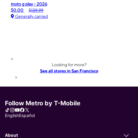
moto g play - 2026
$0.00
$139.99
Generally carried
<
Looking for more?
See all stores in San Francisco
>