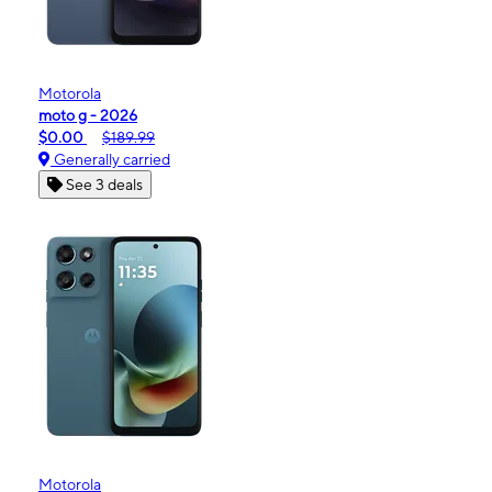
Motorola
moto g - 2026
$0.00
$189.99
Generally carried
See 3 deals
Motorola