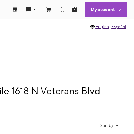
English
|
Español
le 1618 N Veterans Blvd
Sort by