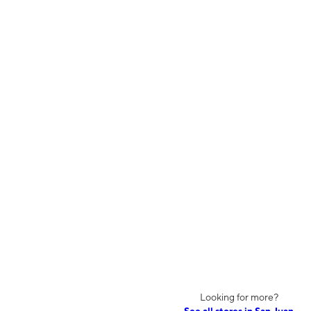
Looking for more?
See all stores in San Juan