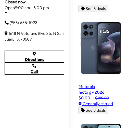
Closed now
Open
9:00 am - 8:00 pm
See 6 deals
(956) 685-1023
1618 N Veterans Blvd Ste N San
Juan, TX 78589
Directions
Call
Motorola
moto g - 2026
$0.00
$189.99
Generally carried
See 3 deals