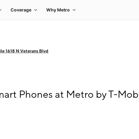
le 1618 N Veterans Blvd
art Phones at Metro by T-Mobi