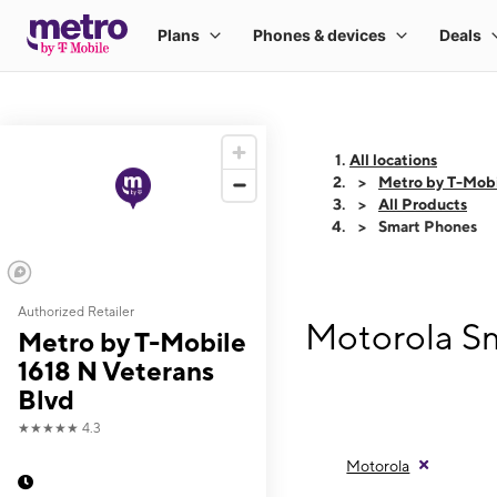
All locations
Metro by T-Mobi
All Products
Smart Phones
Authorized Retailer
Motorola Sm
Metro by T-Mobile
1618 N Veterans
Blvd
★★★★★
4.3
Motorola