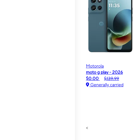
Motorola
moto g play - 2026
$0.00
$139.99
Generally carried
<