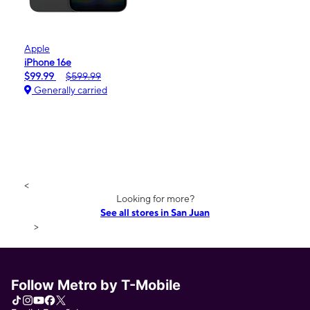
Apple
iPhone 16e
$99.99
$599.99
Generally carried
<
Looking for more?
See all stores in San Juan
>