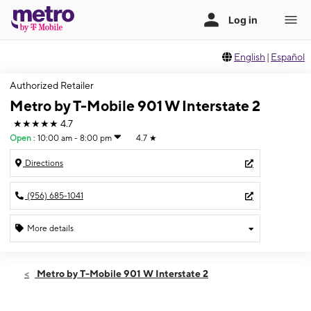
English
|
Español
Authorized Retailer
Metro by T-Mobile 901 W Interstate 2
★★★★★
4.7
Open
:
10:00 am - 8:00 pm
4.7
★
Directions
(956) 685-1041
More details
Open
Thurs:
10:00 am - 8:00 pm
Metro by T-Mobile 901 W Interstate 2
Fri:
10:00 am - 8:00 pm
Sat:
10:00 am - 8:00 pm