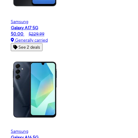
Samsung
Galaxy A17 5G
$0.00
$229.99
Generally carried
See 2 deals
Samsung
Galaxy A16 5G