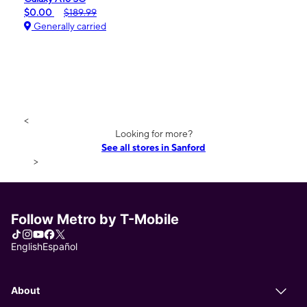
$0.00
$189.99
Generally carried
<
Looking for more?
See all stores in Sanford
>