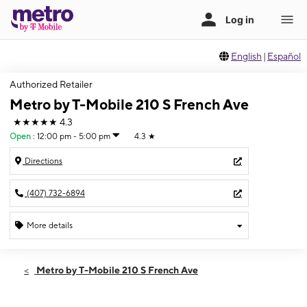
English
|
Español
Authorized Retailer
Metro by T-Mobile 210 S French Ave
★★★★★
4.3
Open
:
12:00 pm - 5:00 pm
4.3
★
Directions
(407) 732-6894
More details
Open
Sun:
12:00 pm - 5:00 pm
Metro by T-Mobile 210 S French Ave
Mon:
10:00 am - 8:00 pm
Tues:
10:00 am - 8:00 pm