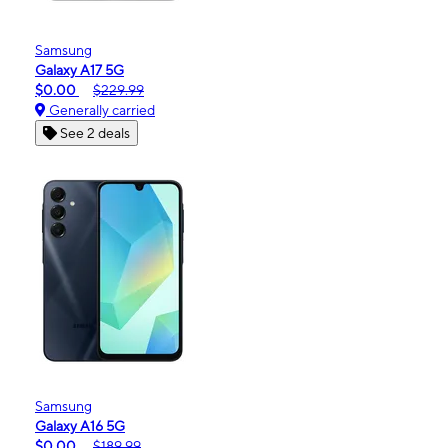
Samsung
Galaxy A17 5G
$0.00
$229.99
Generally carried
See 2 deals
Samsung
Galaxy A16 5G
$0.00
$189.99