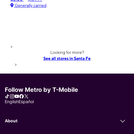
Generally carried
<
Looking for more?
See all stores in Santa Fe
>