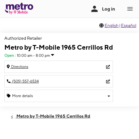
English
|
Español
Authorized Retailer
Metro by T-Mobile 1965 Cerrillos Rd
Open
:
10:00 am - 8:00 pm
Directions
(505) 557-6534
More details
Open
Fri:
10:00 am - 8:00 pm
Metro by T-Mobile 1965 Cerrillos Rd
Sat:
10:00 am - 8:00 pm
Sun:
12:00 pm - 5:00 pm
Mon:
10:00 am - 8:00 pm