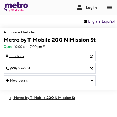
English
|
Español
Authorized Retailer
Metro by T-Mobile 200 N Mission St
Open
:
10:00 am - 7:00 pm
Directions
(918) 512-6101
More details
Open
Wed:
10:00 am - 7:00 pm
Metro by T-Mobile 200 N Mission St
Thurs:
10:00 am - 7:00 pm
Fri:
10:00 am - 7:00 pm
Sat:
10:00 am - 7:00 pm