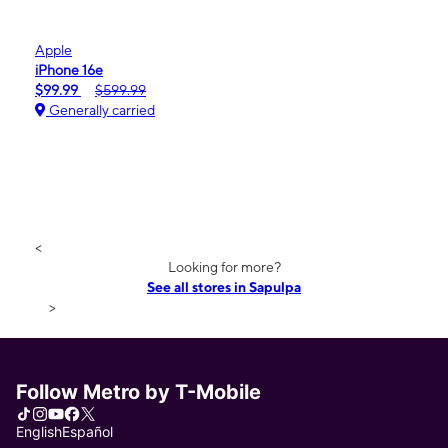
Apple
iPhone 16e
$99.99
$599.99
Generally carried
<
Looking for more?
See all stores in Sapulpa
>