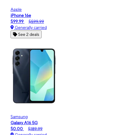
Apple
iPhone 16e
$99.99
$599.99
Generally carried
See 2 deals
Samsung
Galaxy A16 5G
$0.00
$189.99
Generally carried