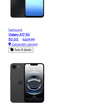
Samsung
Galaxy A17 5G
$0.00
$229.99
Generally carried
See 4 deals