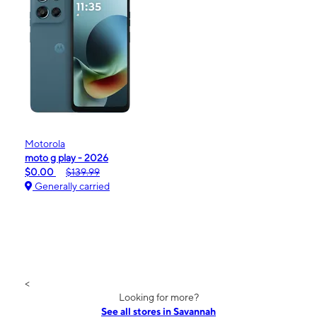
Motorola
moto g play - 2026
$0.00
$139.99
Generally carried
<
Looking for more?
See all stores in Savannah