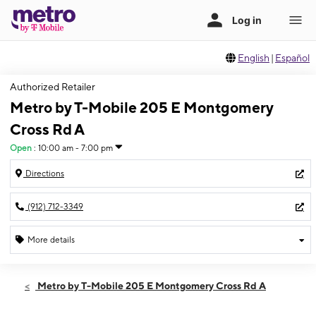
English
|
Español
Authorized Retailer
Metro by T-Mobile 205 E Montgomery
Cross Rd A
Open
:
10:00 am - 7:00 pm
Directions
(912) 712-3349
More details
Open
Thurs:
10:00 am - 7:00 pm
Metro by T-Mobile 205 E Montgomery Cross Rd A
Fri:
10:00 am - 7:00 pm
Sat:
10:00 am - 7:00 pm