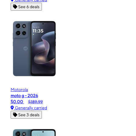
See 6 deals
Motorola
moto g - 2026
$0.00
$189.99
Generally carried
See 3 deals