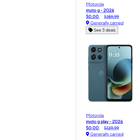
Motorola
moto g - 2026
$0.00
$189.99
Generally carried
See 3 deals
Motorola
moto g play - 2026
$0.00
$139.99
Generally carried