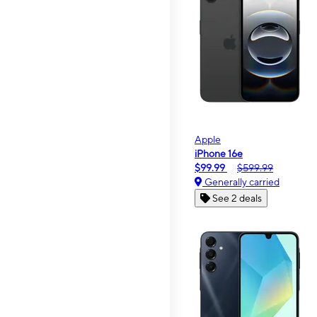
Apple
iPhone 16e
$99.99
$599.99
Generally carried
See 2 deals