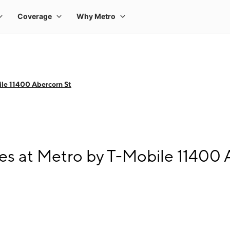
le 11400 Abercorn St
s at Metro by T-Mobile 11400 