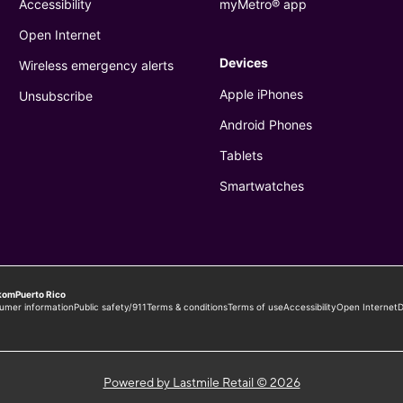
Powered by Lastmile Retail © 2026