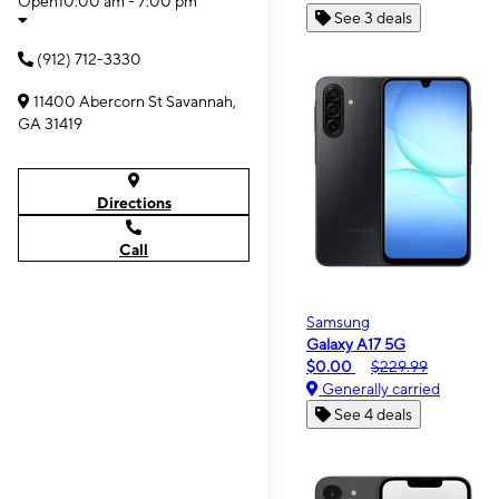
Open
10:00 am - 7:00 pm
See 3 deals
(912) 712-3330
11400 Abercorn St Savannah,
GA 31419
Directions
Call
Samsung
Galaxy A17 5G
$0.00
$229.99
Generally carried
See 4 deals