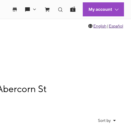
English
|
Español
Abercorn St
Sort by