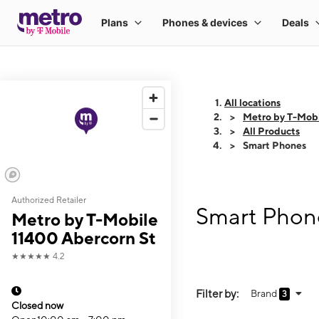
All locations
Metro by T-Mobi
All Products
Smart Phones
Authorized Retailer
Smart Phone
Metro by T-Mobile
11400 Abercorn St
★★★★★
4.2
Filter by:
Brand
3
Closed now