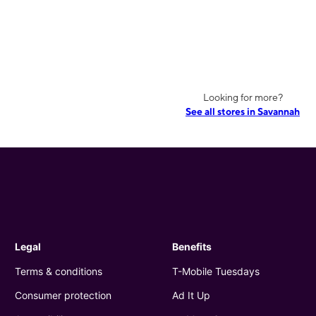
Looking for more?
See all stores in Savannah