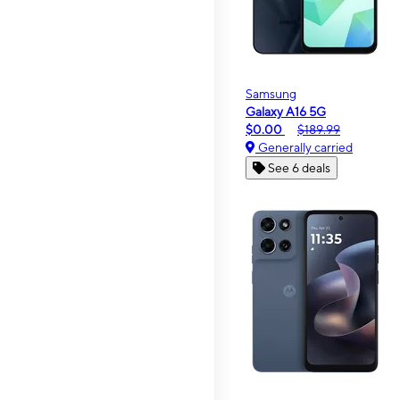
Samsung
Galaxy A16 5G
$0.00
$189.99
Generally carried
See 6 deals