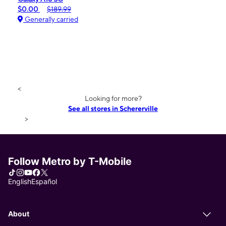
$0.00
$189.99
Generally carried
<
Looking for more?
See all stores in Schererville
>