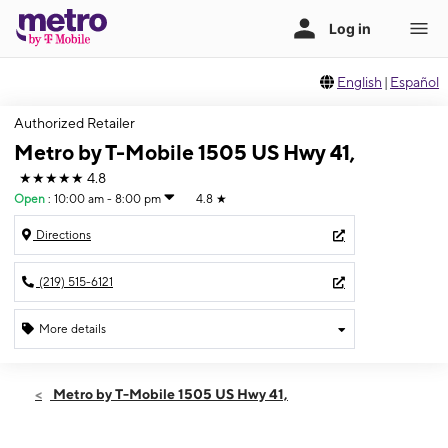
English
|
Español
Authorized Retailer
Metro by T-Mobile 1505 US Hwy 41,
★★★★★
4.8
Open
:
10:00 am - 8:00 pm
4.8
★
Directions
(219) 515-6121
More details
Open
Fri:
10:00 am - 8:00 pm
Metro by T-Mobile 1505 US Hwy 41,
Sat:
10:00 am - 7:00 pm
Sun:
11:00 am - 5:00 pm