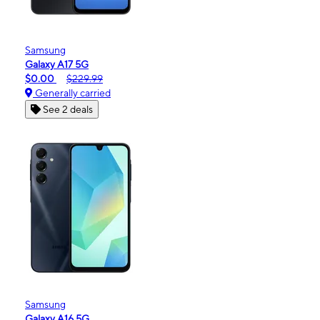
Samsung
Galaxy A17 5G
$0.00
$229.99
Generally carried
See 2 deals
Samsung
Galaxy A16 5G