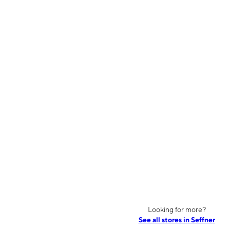
Looking for more?
See all stores in Seffner