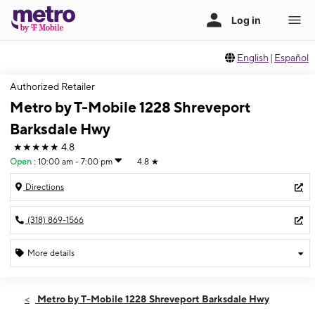
English
|
Español
Authorized Retailer
Metro by T-Mobile 1228 Shreveport
Barksdale Hwy
★★★★★
4.8
Open
:
10:00 am - 7:00 pm
4.8
★
Directions
(318) 869-1566
More details
Open
Wed:
10:00 am - 7:00 pm
Metro by T-Mobile 1228 Shreveport Barksdale Hwy
Thurs:
10:00 am - 7:00 pm