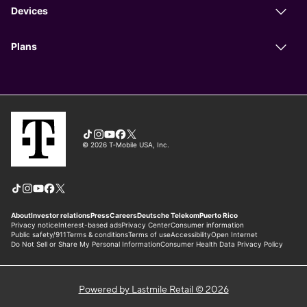
Powered by Lastmile Retail © 2026