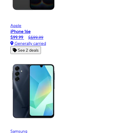
Apple
iPhone 16e
$99.99
$599.99
Generally carried
See 2 deals
Samsung