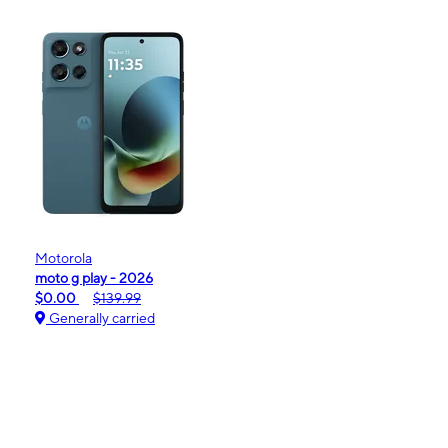
Motorola
moto g play - 2026
$0.00
$139.99
Generally carried