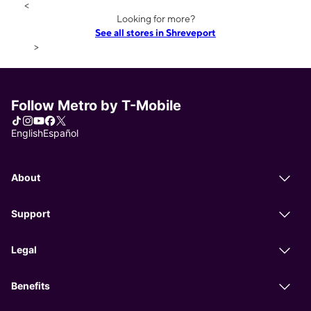
<
Looking for more?
See all stores in Shreveport
>