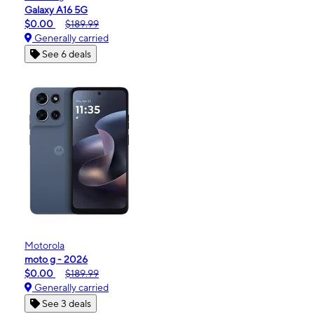
Galaxy A16 5G
$0.00
$189.99
Generally carried
See 6 deals
Motorola
moto g - 2026
$0.00
$189.99
Generally carried
See 3 deals