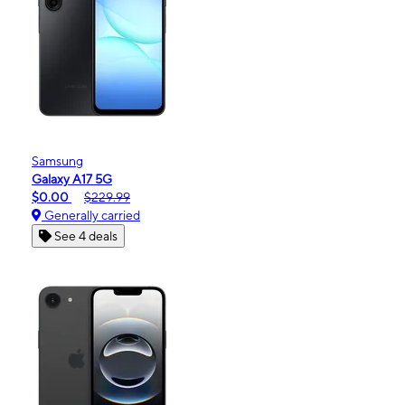
Samsung
Galaxy A17 5G
$0.00
$229.99
Generally carried
See 4 deals