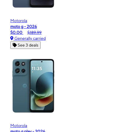
Motorola
moto g - 2026
$0.00
$189.99
Generally carried
See 3 deals
Motorola
moto g play - 2026