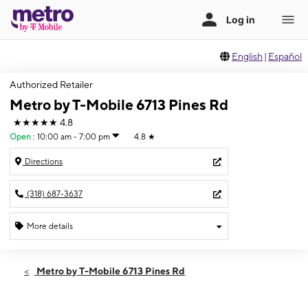
English
|
Español
Authorized Retailer
Metro by T-Mobile 6713 Pines Rd
★★★★★
4.8
Open
:
10:00 am - 7:00 pm
4.8
★
Directions
(318) 687-3637
More details
Open
Wed:
10:00 am - 7:00 pm
Metro by T-Mobile 6713 Pines Rd
Thurs:
10:00 am - 7:00 pm
Fri:
10:00 am - 7:00 pm