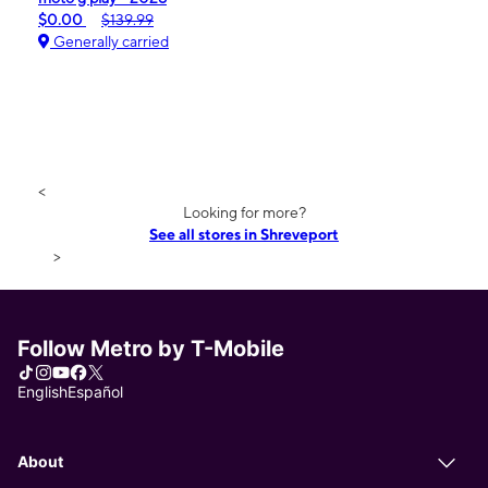
$0.00
$139.99
Generally carried
<
Looking for more?
See all stores in Shreveport
>