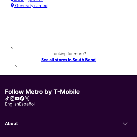
Generally carried
<
Looking for more?
See all stores in South Bend
>