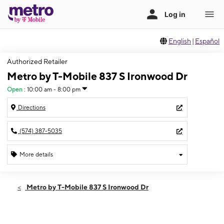
English
|
Español
Authorized Retailer
Metro by T-Mobile 837 S Ironwood Dr
Open
:
10:00 am - 8:00 pm
Directions
(574) 387-5035
More details
Open
Fri:
10:00 am - 8:00 pm
Metro by T-Mobile 837 S Ironwood Dr
Sat:
10:00 am - 8:00 pm
Sun:
11:00 am - 5:00 pm
Mon:
10:00 am - 8:00 pm