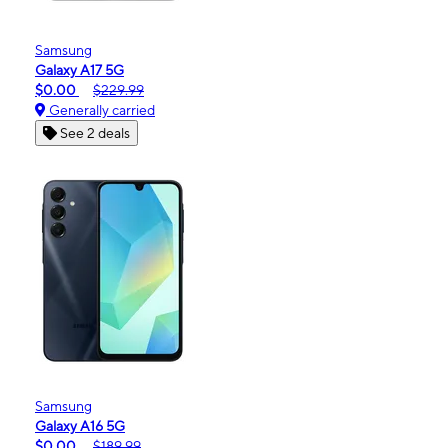
Samsung
Galaxy A17 5G
$0.00
$229.99
Generally carried
See 2 deals
Samsung
Galaxy A16 5G
$0.00
$189.99