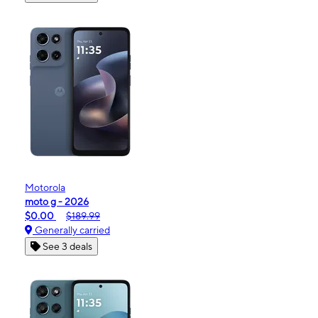
Motorola
moto g - 2026
$0.00
$189.99
Generally carried
See 3 deals