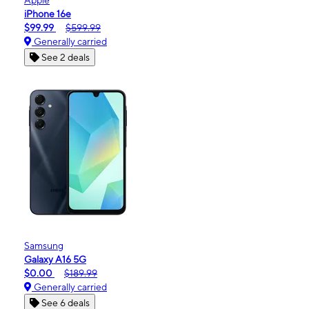
iPhone 16e
$99.99
$599.99
Generally carried
See 2 deals
Samsung
Galaxy A16 5G
$0.00
$189.99
Generally carried
See 6 deals