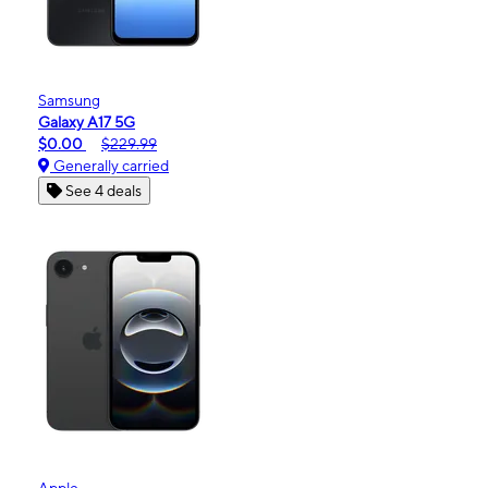
Samsung
Galaxy A17 5G
$0.00
$229.99
Generally carried
See 4 deals
Apple