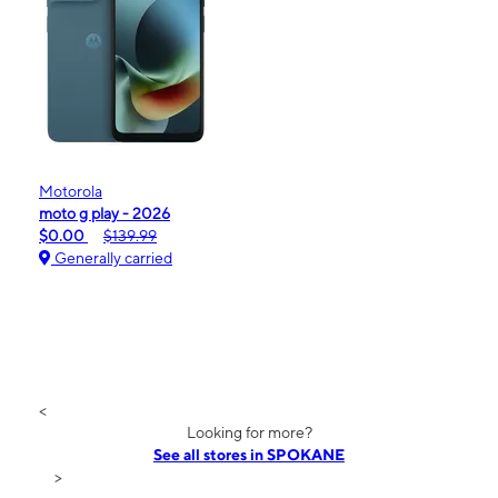
Motorola
moto g play - 2026
$0.00
$139.99
Generally carried
<
Looking for more?
See all stores in SPOKANE
>