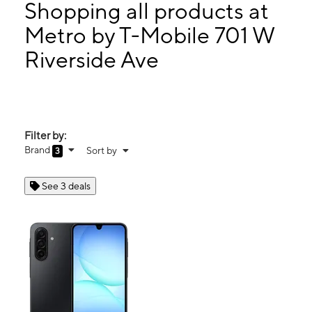
Mon:
10:00 am - 6:00 pm
Shopping all products at
Tues:
10:00 am - 6:00 pm
Metro by T-Mobile 701 W
Wed:
10:00 am - 6:00 pm
Riverside Ave
701 W Riverside Ave Ste A SPOKANE, WA 99201
Filter by:
Brand
Sort by
3
See 3 deals