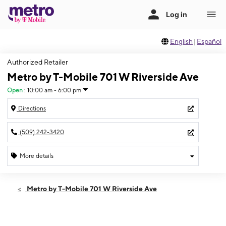
English
|
Español
Authorized Retailer
Metro by T-Mobile 701 W Riverside Ave
Open
:
10:00 am - 6:00 pm
Directions
(509) 242-3420
More details
Open
Thurs:
10:00 am - 6:00 pm
Metro by T-Mobile 701 W Riverside Ave
Fri:
10:00 am - 6:00 pm
Sat:
10:00 am - 6:00 pm
Sun:
Closed