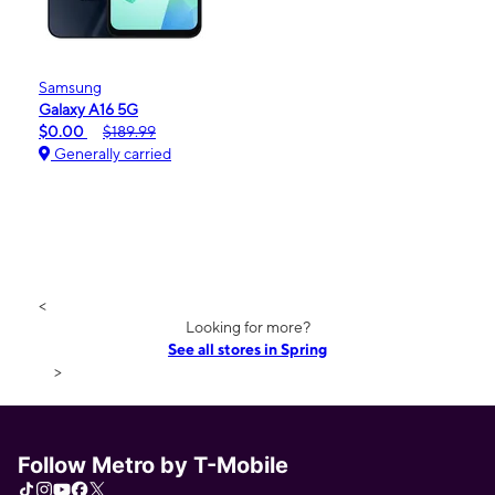
Samsung
Galaxy A16 5G
$0.00
$189.99
Generally carried
<
Looking for more?
See all stores in Spring
>