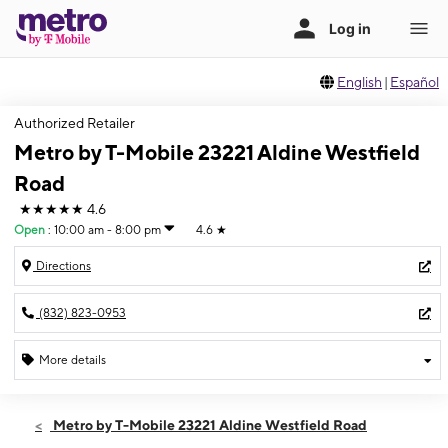
English
|
Español
Authorized Retailer
Metro by T-Mobile 23221 Aldine Westfield
Road
★★★★★
4.6
Open
:
10:00 am - 8:00 pm
4.6
★
Directions
(832) 823-0953
More details
Open
Sat:
10:00 am - 8:00 pm
Metro by T-Mobile 23221 Aldine Westfield Road
Sun:
11:00 am - 7:00 pm