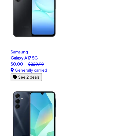
Samsung
Galaxy A17 5G
$0.00
$229.99
Generally carried
See 2 deals