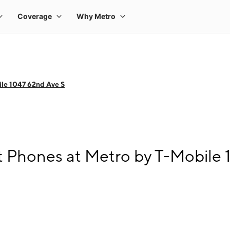
le 1047 62nd Ave S
 Phones at Metro by T-Mobile 