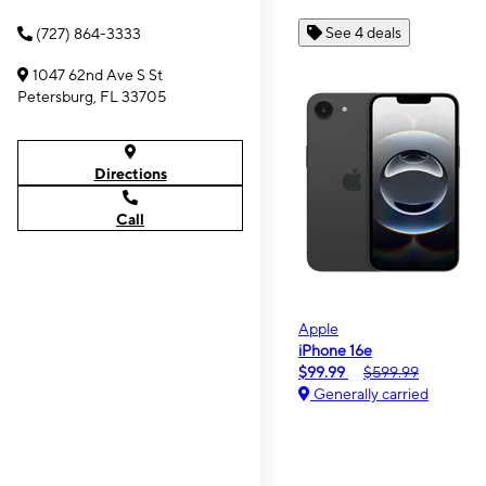
See 4 deals
(727) 864-3333
1047 62nd Ave S St
Petersburg, FL 33705
Directions
Call
Apple
iPhone 16e
$99.99
$599.99
Generally carried