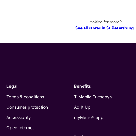
Looking for more?
See all stores in St Petersburg