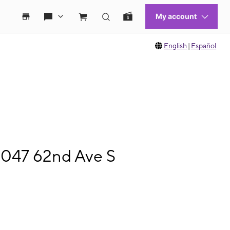
English
|
Español
1047 62nd Ave S