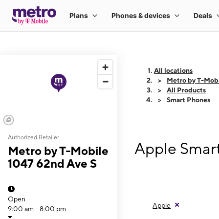
All locations
Metro by T-Mobi
All Products
Smart Phones
Authorized Retailer
Apple Smart
Metro by T-Mobile
1047 62nd Ave S
Open
Apple
9:00 am - 8:00 pm