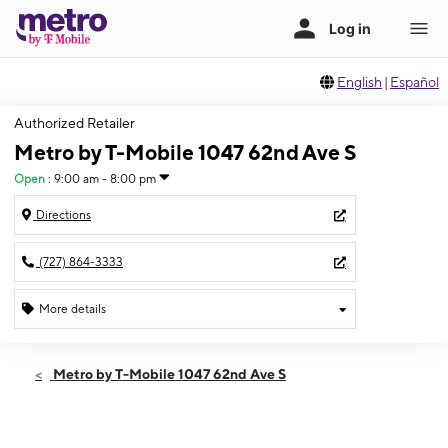
English
|
Español
Authorized Retailer
Metro by T-Mobile 1047 62nd Ave S
Open
:
9:00 am - 8:00 pm
Directions
(727) 864-3333
More details
Open
Thurs:
9:00 am - 8:00 pm
Metro by T-Mobile 1047 62nd Ave S
Fri:
9:00 am - 8:00 pm
Sat:
9:00 am - 8:00 pm
Sun:
9:00 am - 6:00 pm