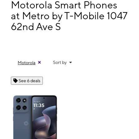
Mon:
9:00 am - 8:00 pm
Motorola Smart Phones
Tues:
9:00 am - 8:00 pm
at Metro by T-Mobile 1047
Wed:
9:00 am - 8:00 pm
62nd Ave S
1047 62nd Ave S St Petersburg, FL 33705
Sort by
Motorola
See 6 deals