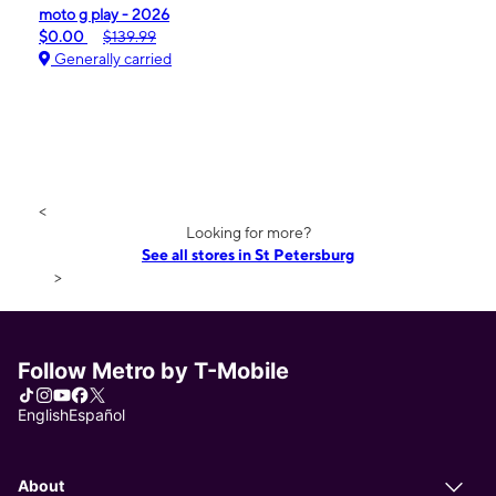
moto g play - 2026
$0.00
$139.99
Generally carried
<
Looking for more?
See all stores in St Petersburg
>