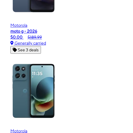
Motorola
moto g - 2026
$0.00
$189.99
Generally carried
See 3 deals
Motorola