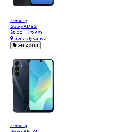
Samsung
Galaxy A17 5G
$0.00
$229.99
Generally carried
See 2 deals
Samsung
Galaxy A16 5G