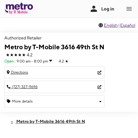
English
|
Español
Authorized Retailer
Metro by T-Mobile 3616 49th St N
★★★★★
4.2
Open
:
9:00 am - 8:00 pm
4.2
★
Directions
(727) 327-9696
More details
Open
Thurs:
9:00 am - 8:00 pm
Metro by T-Mobile 3616 49th St N
Fri:
9:00 am - 8:00 pm
Sat:
9:00 am - 8:00 pm