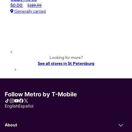
$0.00
$189.99
Generally carried
<
Looking for more?
See all stores in St Petersburg
>