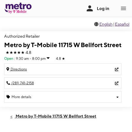
English
|
Español
Authorized Retailer
Metro by T-Mobile 11715 W Bellfort Street
★★★★★
4.8
Open
:
9:30 am - 8:00 pm
4.8
★
Directions
(281) 741-2158
More details
Open
Sat:
9:30 am - 8:00 pm
Metro by T-Mobile 11715 W Bellfort Street
Sun:
11:00 am - 6:00 pm
Mon:
9:30 am - 8:00 pm