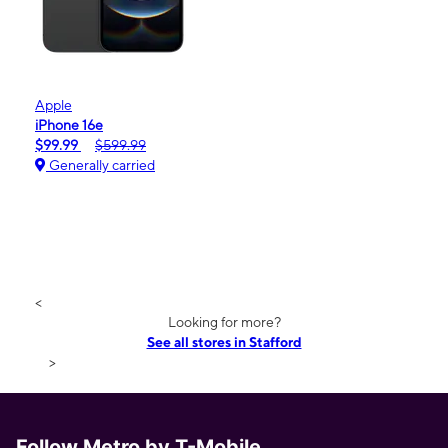
Apple
iPhone 16e
$99.99
$599.99
Generally carried
<
Looking for more?
See all stores in Stafford
>