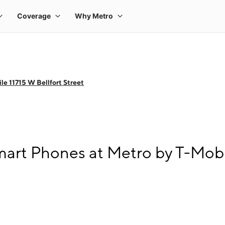
e 11715 W Bellfort Street
rt Phones at Metro by T-Mobile