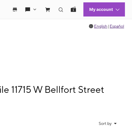
English
|
Español
 11715 W Bellfort Street
Sort by