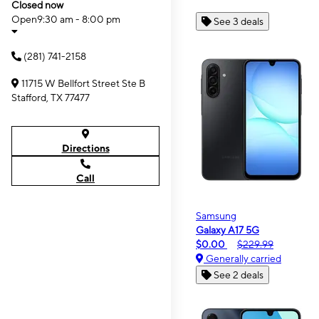
Closed now
Open
9:30 am - 8:00 pm
See 3 deals
(281) 741-2158
11715 W Bellfort Street Ste B
Stafford, TX 77477
Directions
Call
Samsung
Galaxy A17 5G
$0.00
$229.99
Generally carried
See 2 deals