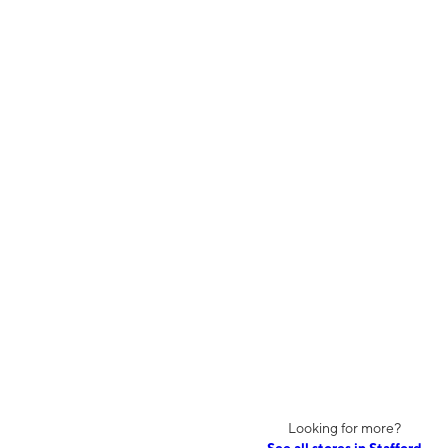
Looking for more?
See all stores in Stafford