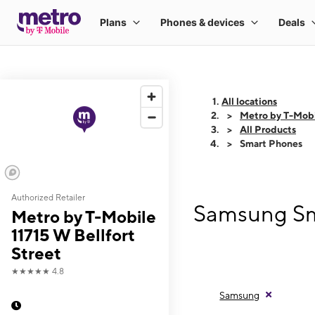
All locations
Metro by T-Mobil
All Products
Smart Phones
Authorized Retailer
Samsung Sma
Metro by T-Mobile
11715 W Bellfort
Street
★★★★★
4.8
Samsung