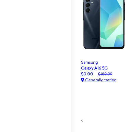
Samsung
Galaxy A16 5G
$0.00
$189.99
Generally carried
<