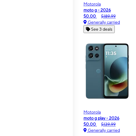
Motorola
moto g - 2026
$0.00
$189.99
Generally carried
See 3 deals
Motorola
moto g play - 2026
$0.00
$139.99
Generally carried