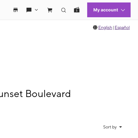
English
|
Español
unset Boulevard
Sort by