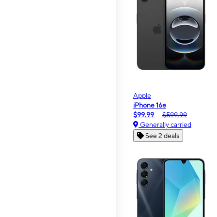
Apple
iPhone 16e
$99.99
$599.99
Generally carried
See 2 deals