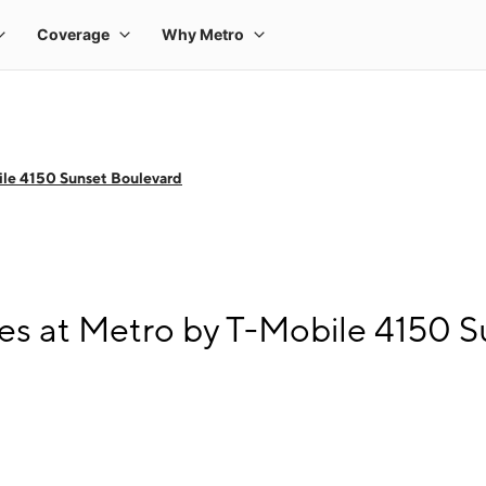
le 4150 Sunset Boulevard
s at Metro by T-Mobile 4150 S