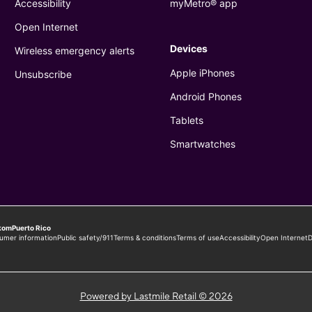
Powered by Lastmile Retail © 2026