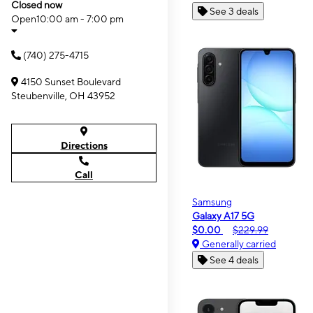
Closed now
See 3 deals
Open
10:00 am - 7:00 pm
(740) 275-4715
4150 Sunset Boulevard
Steubenville, OH 43952
Directions
Call
Samsung
Galaxy A17 5G
$0.00
$229.99
Generally carried
See 4 deals