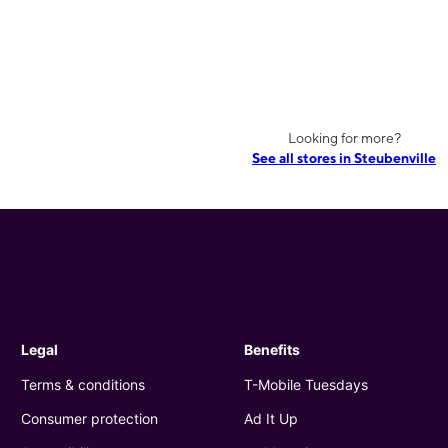
Looking for more?
See all stores in Steubenville