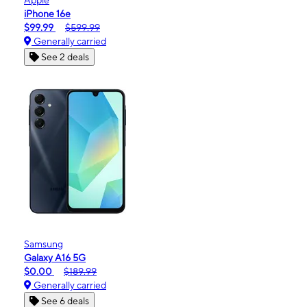
iPhone 16e
$99.99
$599.99
Generally carried
See 2 deals
Samsung
Galaxy A16 5G
$0.00
$189.99
Generally carried
See 6 deals