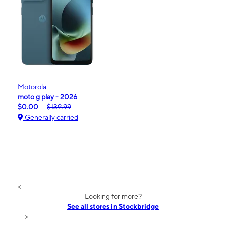
Motorola
moto g play - 2026
$0.00
$139.99
Generally carried
<
Looking for more?
See all stores in Stockbridge
>