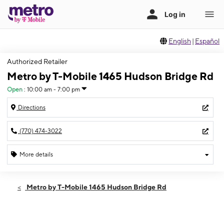
English
|
Español
Authorized Retailer
Metro by T-Mobile 1465 Hudson Bridge Rd
Open
:
10:00 am - 7:00 pm
Directions
(770) 474-3022
More details
Open
Sat:
10:00 am - 7:00 pm
Metro by T-Mobile 1465 Hudson Bridge Rd
Sun:
12:00 pm - 6:00 pm
Mon:
10:00 am - 7:00 pm
Tues:
10:00 am - 7:00 pm