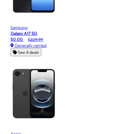
Samsung
Galaxy A17 5G
$0.00
$229.99
Generally carried
See 4 deals
Apple