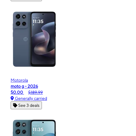
Motorola
moto g - 2026
$0.00
$189.99
Generally carried
See 3 deals