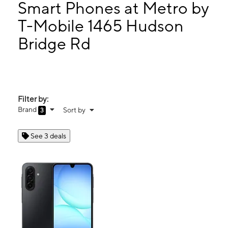
Wed:
10:00 am - 7:00 pm
Smart Phones at Metro by
Thurs:
10:00 am - 7:00 pm
T-Mobile 1465 Hudson
Fri:
10:00 am - 7:00 pm
Bridge Rd
1465 Hudson Bridge Rd Ste 115 Stockbridge, GA 30281
Filter by:
Brand
Sort by
3
See 3 deals