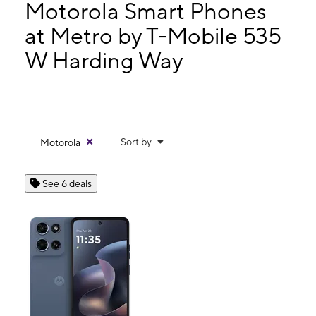
Wed:
9:00 am - 7:00 pm
Motorola Smart Phones
Thurs:
9:00 am - 7:00 pm
at Metro by T-Mobile 535
Fri:
9:00 am - 7:00 pm
W Harding Way
535 W Harding Way Stockton, CA 95204
Sort by
Motorola
See 6 deals