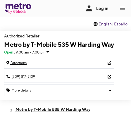
English
|
Español
Authorized Retailer
Metro by T-Mobile 535 W Harding Way
Open
:
9:00 am - 7:00 pm
Directions
(209) 817-9109
More details
Open
Sat:
9:00 am - 7:00 pm
Metro by T-Mobile 535 W Harding Way
Sun:
9:00 am - 7:00 pm
Mon:
9:00 am - 7:00 pm
Tues:
9:00 am - 7:00 pm