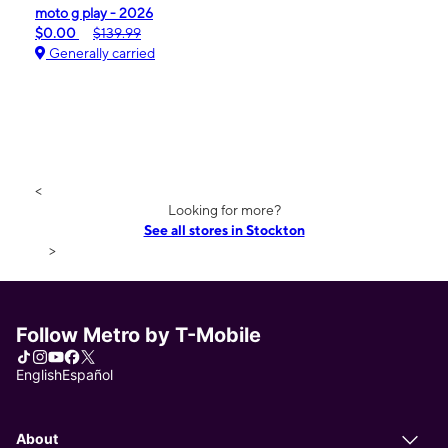
moto g play - 2026
$0.00
$139.99
Generally carried
<
Looking for more?
See all stores in Stockton
>