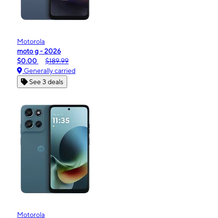
Motorola
moto g - 2026
$0.00
$189.99
Generally carried
See 3 deals
Motorola