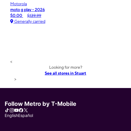
Motorola
moto g play - 2026
$0.00
$139.99
Generally carried
<
Looking for more?
See all stores in Stuart
>