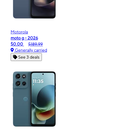
Motorola
moto g - 2026
$0.00
$189.99
Generally carried
See 3 deals