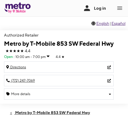
English
|
Español
Authorized Retailer
Metro by T-Mobile 853 SW Federal Hwy
★★★★★
4.4
Open
:
10:00 am - 7:00 pm
4.4
★
Directions
(772) 247-7069
More details
Open
Fri:
10:00 am - 7:00 pm
Metro by T-Mobile 853 SW Federal Hwy
Sat:
10:00 am - 7:00 pm
Sun:
12:00 pm - 5:00 pm