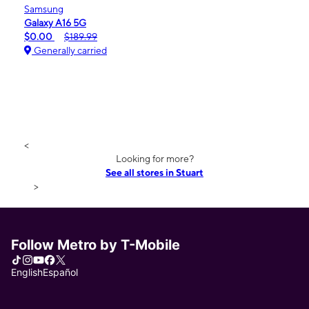
Samsung
Galaxy A16 5G
$0.00
$189.99
Generally carried
<
Looking for more?
See all stores in Stuart
>