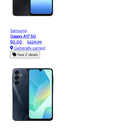
Samsung
Galaxy A17 5G
$0.00
$229.99
Generally carried
See 2 deals