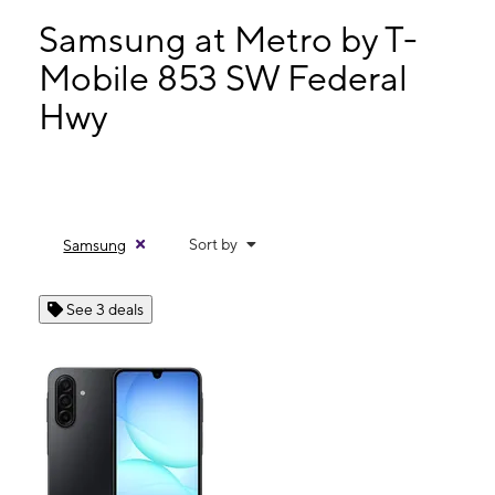
Tues:
10:00 am - 7:00 pm
Wed:
10:00 am - 7:00 pm
Samsung at Metro by T-
Thurs:
10:00 am - 7:00 pm
Mobile 853 SW Federal
Fri:
10:00 am - 7:00 pm
Hwy
853 SW Federal Hwy Stuart, FL 34994
Sort by
Samsung
See 3 deals