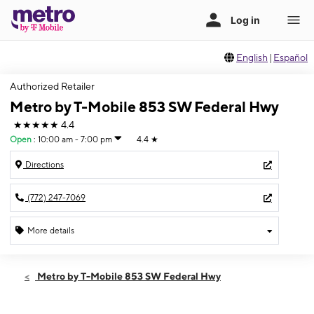
English
|
Español
Authorized Retailer
Metro by T-Mobile 853 SW Federal Hwy
★★★★★
4.4
Open
:
10:00 am - 7:00 pm
4.4
★
Directions
(772) 247-7069
More details
Open
Sat:
10:00 am - 7:00 pm
Metro by T-Mobile 853 SW Federal Hwy
Sun:
12:00 pm - 5:00 pm
Mon:
10:00 am - 7:00 pm