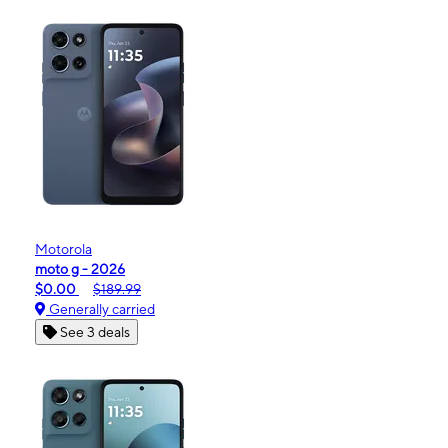
Motorola
moto g - 2026
$0.00
$189.99
Generally carried
See 3 deals