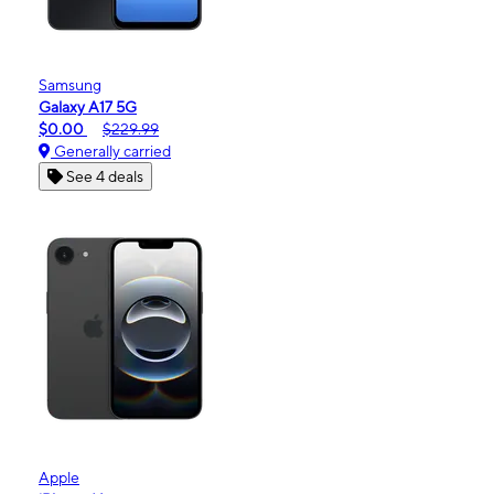
Samsung
Galaxy A17 5G
$0.00
$229.99
Generally carried
See 4 deals
Apple