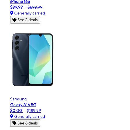
iPhone 16e
$99.99
$599.99
Generally carried
See 2 deals
Samsung
Galaxy A16 5G
$0.00
$189.99
Generally carried
See 6 deals