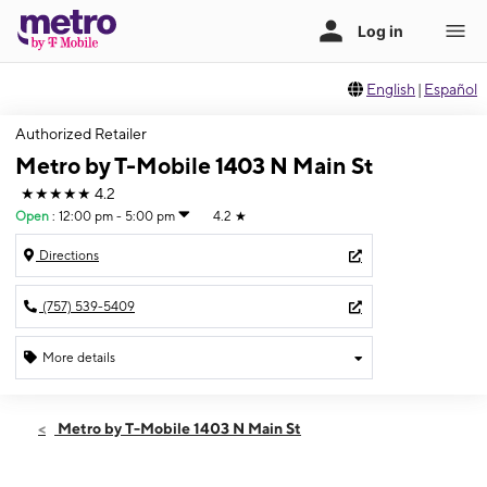
English
|
Español
Authorized Retailer
Metro by T-Mobile 1403 N Main St
★★★★★
4.2
Open
:
12:00 pm - 5:00 pm
4.2
★
Directions
(757) 539-5409
More details
Open
Sun:
12:00 pm - 5:00 pm
Metro by T-Mobile 1403 N Main St
Mon:
10:00 am - 8:00 pm
Tues:
10:00 am - 8:00 pm