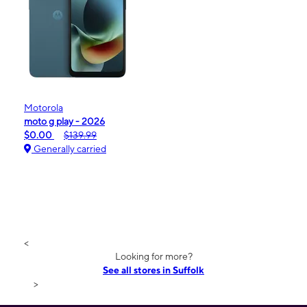
Motorola
moto g play - 2026
$0.00
$139.99
Generally carried
<
Looking for more?
See all stores in Suffolk
>