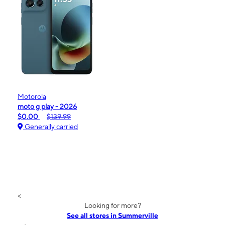
Motorola
moto g play - 2026
$0.00
$139.99
Generally carried
<
Looking for more?
See all stores in Summerville