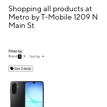
Sun:
12:00 pm - 5:00 pm
Mon:
10:00 am - 7:00 pm
Shopping all products at
Tues:
10:00 am - 7:00 pm
Metro by T-Mobile 1209 N
Wed:
10:00 am - 7:00 pm
Main St
1209 N Main St Ste C Summerville, SC 29483
Filter by:
Brand
Sort by
3
See 3 deals