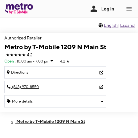
English
|
Español
Authorized Retailer
Metro by T-Mobile 1209 N Main St
★★★★★
4.2
Open
:
10:00 am - 7:00 pm
4.2
★
Directions
(843) 970-8550
More details
Open
Thurs:
10:00 am - 7:00 pm
Metro by T-Mobile 1209 N Main St
Fri:
10:00 am - 7:00 pm
Sat:
10:00 am - 7:00 pm