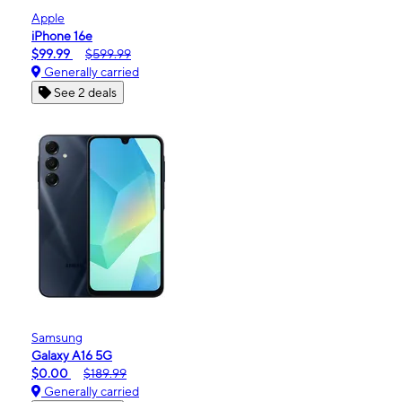
Apple
iPhone 16e
$99.99
$599.99
Generally carried
See 2 deals
Samsung
Galaxy A16 5G
$0.00
$189.99
Generally carried