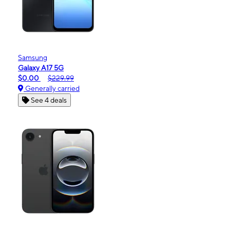
Samsung
Galaxy A17 5G
$0.00
$229.99
Generally carried
See 4 deals