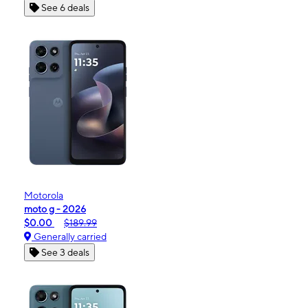
See 6 deals
Motorola
moto g - 2026
$0.00
$189.99
Generally carried
See 3 deals