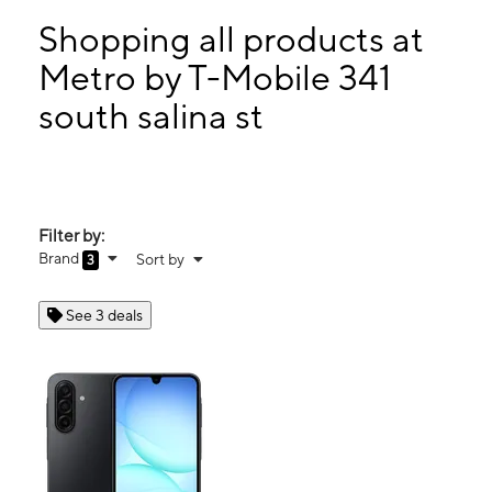
Sun:
12:00 pm - 5:00 pm
Mon:
9:00 am - 7:00 pm
Shopping all products at
Tues:
9:00 am - 7:00 pm
Metro by T-Mobile 341
Wed:
9:00 am - 7:00 pm
south salina st
341 south salina st Syracuse, NY 13202
Filter by:
Brand
Sort by
3
See 3 deals