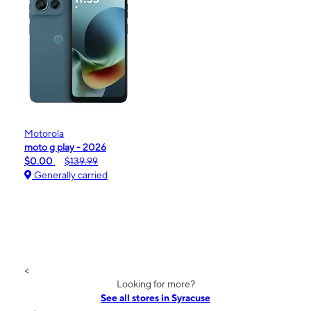
Motorola
moto g play - 2026
$0.00
$139.99
Generally carried
<
Looking for more?
See all stores in Syracuse