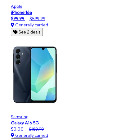
Apple
iPhone 16e
$99.99
$599.99
Generally carried
See 2 deals
Samsung
Galaxy A16 5G
$0.00
$189.99
Generally carried