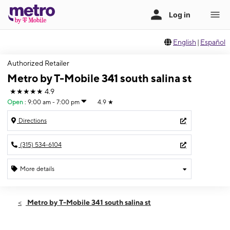
English
|
Español
Authorized Retailer
Metro by T-Mobile 341 south salina st
★★★★★
4.9
Open
:
9:00 am - 7:00 pm
4.9
★
Directions
(315) 534-6104
More details
Open
Thurs:
9:00 am - 7:00 pm
Metro by T-Mobile 341 south salina st
Fri:
9:00 am - 7:00 pm
Sat:
9:00 am - 7:00 pm