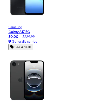
Samsung
Galaxy A17 5G
$0.00
$229.99
Generally carried
See 4 deals