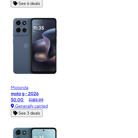
See 6 deals
Motorola
moto g - 2026
$0.00
$189.99
Generally carried
See 3 deals