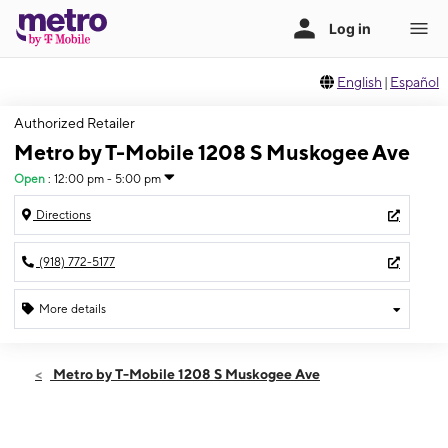
English
|
Español
Authorized Retailer
Metro by T-Mobile 1208 S Muskogee Ave
Open
:
12:00 pm - 5:00 pm
Directions
(918) 772-5177
More details
Open
Sun:
12:00 pm - 5:00 pm
Metro by T-Mobile 1208 S Muskogee Ave
Mon:
10:00 am - 7:00 pm
Tues:
10:00 am - 7:00 pm
Wed:
10:00 am - 7:00 pm