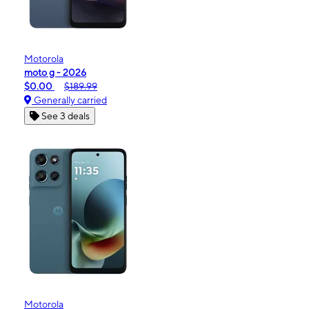
Motorola
moto g - 2026
$0.00
$189.99
Generally carried
See 3 deals
Motorola