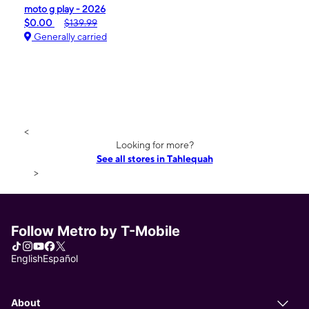
moto g play - 2026
$0.00
$139.99
Generally carried
<
Looking for more?
See all stores in Tahlequah
>