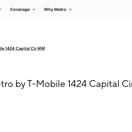
le 1424 Capital Cir NW
tro by T-Mobile 1424 Capital C