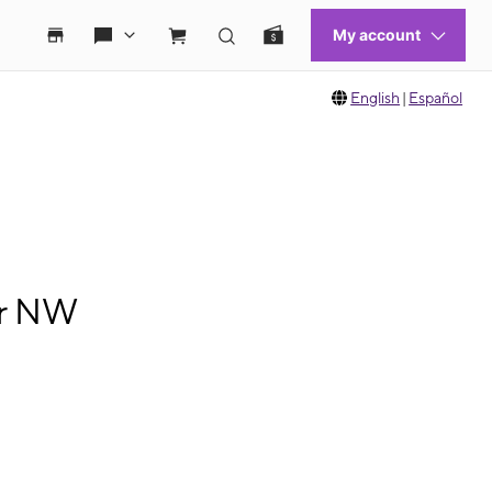
English
|
Español
ir NW