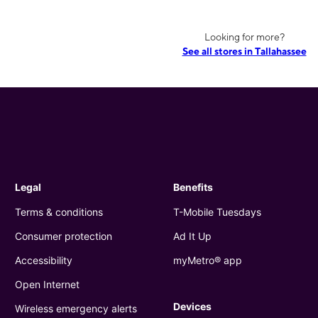
Looking for more?
See all stores in Tallahassee