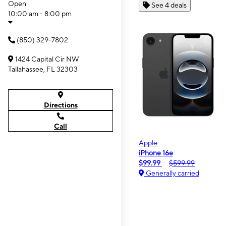
Open
See 4 deals
10:00 am - 8:00 pm
(850) 329-7802
1424 Capital Cir NW
Tallahassee, FL 32303
Directions
Call
Apple
iPhone 16e
$99.99
$599.99
Generally carried