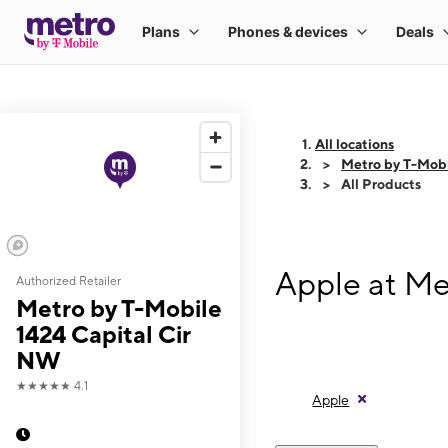
All locations
Metro by T-Mobi
All Products
Apple at Me
Authorized Retailer
Metro by T-Mobile
1424 Capital Cir
NW
★★★★★
4.1
Apple