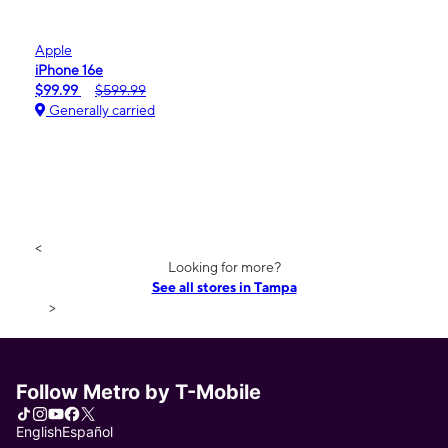
Apple
iPhone 16e
$99.99
$599.99
Generally carried
<
Looking for more?
See all stores in Tampa
>