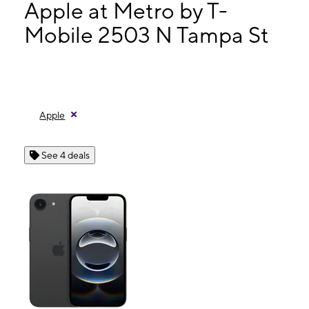
Mon:
9:00 am - 8:00 pm
Apple at Metro by T-
Tues:
9:00 am - 8:00 pm
Mobile 2503 N Tampa St
Wed:
9:00 am - 8:00 pm
2503 N Tampa St Tampa, FL 33602
Apple
See 4 deals