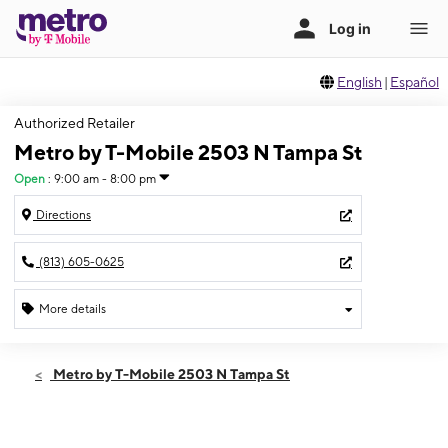
English
|
Español
Authorized Retailer
Metro by T-Mobile 2503 N Tampa St
Open
:
9:00 am - 8:00 pm
Directions
(813) 605-0625
More details
Open
Thurs:
9:00 am - 8:00 pm
Metro by T-Mobile 2503 N Tampa St
Fri:
9:00 am - 8:00 pm
Sat:
9:00 am - 8:00 pm
Sun:
11:00 am - 6:00 pm