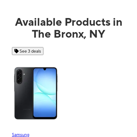
Available Products in
The Bronx, NY
See 3 deals
See 4 
Samsung
Apple