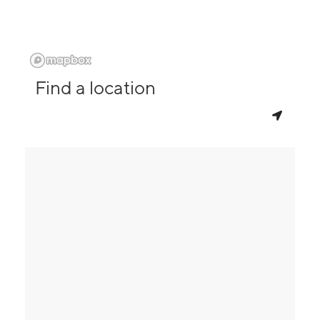
Find a location