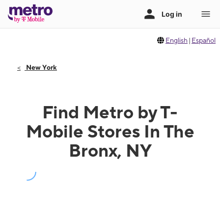
English
|
Español
New York
Find Metro by T-
Mobile Stores In The
Bronx, NY