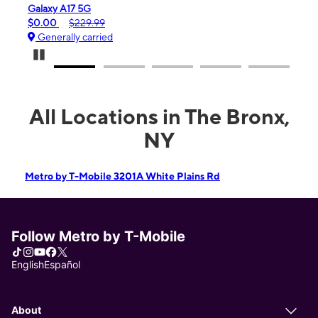
Galaxy A17 5G
iPhone 16
$0.00
$229.99
$99.99
Generally carried
Generall
Pause Carousel
All Locations in The Bronx,
NY
Metro by T-Mobile 3201A White Plains Rd