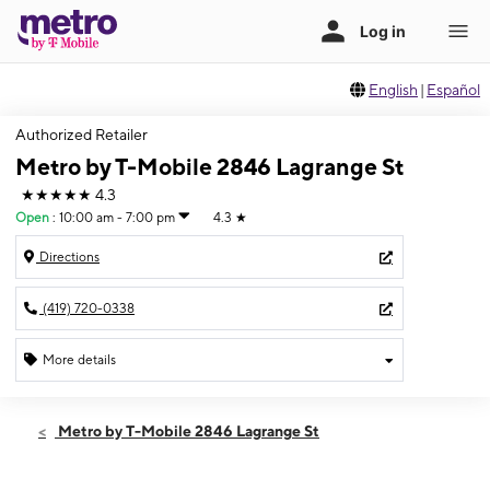
English
|
Español
Authorized Retailer
Metro by T-Mobile 2846 Lagrange St
★★★★★
4.3
Open
:
10:00 am - 7:00 pm
4.3
★
Directions
(419) 720-0338
More details
Open
Mon:
10:00 am - 7:00 pm
Metro by T-Mobile 2846 Lagrange St
Tues:
10:00 am - 7:00 pm
Wed:
10:00 am - 7:00 pm