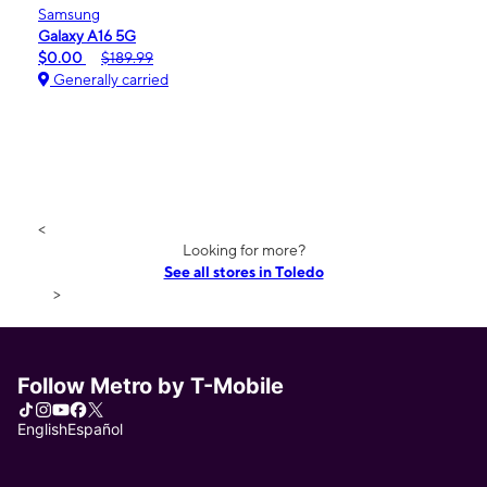
Samsung
Galaxy A16 5G
$0.00
$189.99
Generally carried
<
Looking for more?
See all stores in Toledo
>