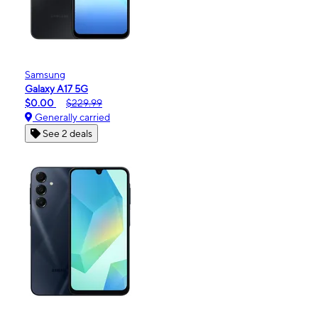
Samsung
Galaxy A17 5G
$0.00
$229.99
Generally carried
See 2 deals