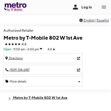
English
|
Español
Authorized Retailer
Metro by T-Mobile 802 W 1st Ave
★★★★★
4.4
Open
:
11:00 am - 6:00 pm
4.4
★
Directions
(509) 314-6187
More details
Open
Sun:
11:00 am - 6:00 pm
Metro by T-Mobile 802 W 1st Ave
Mon:
10:00 am - 7:00 pm
Tues:
10:00 am - 7:00 pm