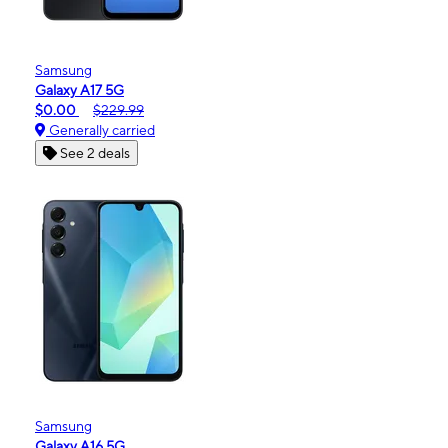
Samsung
Galaxy A17 5G
$0.00
$229.99
Generally carried
See 2 deals
Samsung
Galaxy A16 5G