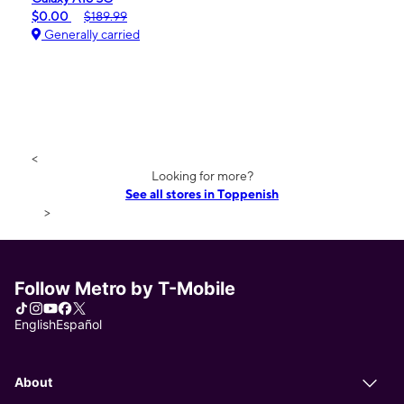
$0.00
$189.99
Generally carried
<
Looking for more?
See all stores in Toppenish
>