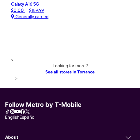
Galaxy A16 5G
$0.00
$189.99
Generally carried
<
Looking for more?
See all stores in Torrance
>