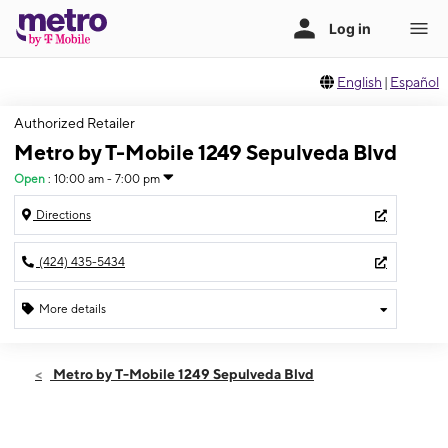
English
|
Español
Authorized Retailer
Metro by T-Mobile 1249 Sepulveda Blvd
Open
:
10:00 am - 7:00 pm
Directions
(424) 435-5434
More details
Open
Fri:
10:00 am - 7:00 pm
Metro by T-Mobile 1249 Sepulveda Blvd
Sat:
10:00 am - 7:00 pm
Sun:
11:00 am - 6:00 pm
Mon:
10:00 am - 7:00 pm