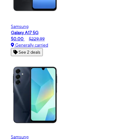
Samsung
Galaxy A17 5G
$0.00
$229.99
Generally carried
See 2 deals
Samsung