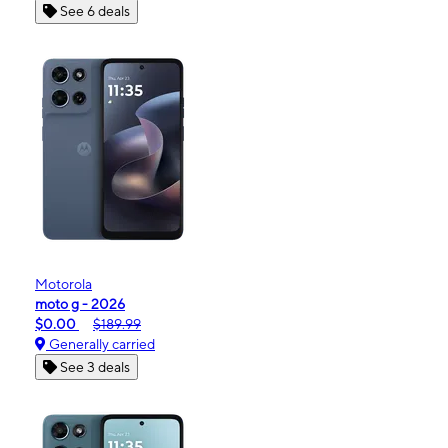
See 6 deals
Motorola
moto g - 2026
$0.00
$189.99
Generally carried
See 3 deals