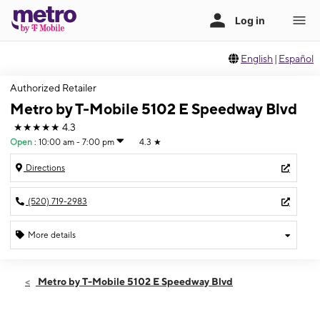
English
|
Español
Authorized Retailer
Metro by T-Mobile 5102 E Speedway Blvd
★★★★★
4.3
Open
:
10:00 am - 7:00 pm
4.3
★
Directions
(520) 719-2983
More details
Open
Sat:
10:00 am - 7:00 pm
Metro by T-Mobile 5102 E Speedway Blvd
Sun:
11:00 am - 6:00 pm
Mon:
10:00 am - 7:00 pm