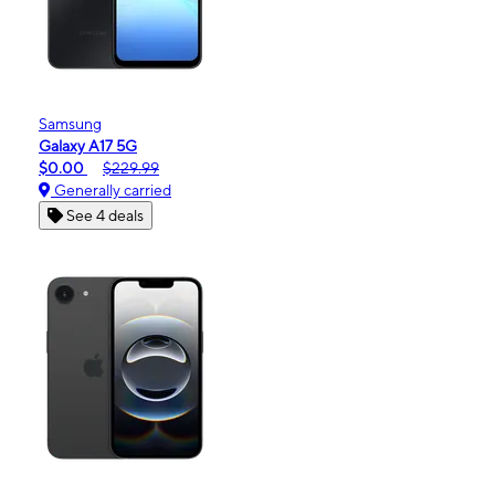
Samsung
Galaxy A17 5G
$0.00
$229.99
Generally carried
See 4 deals