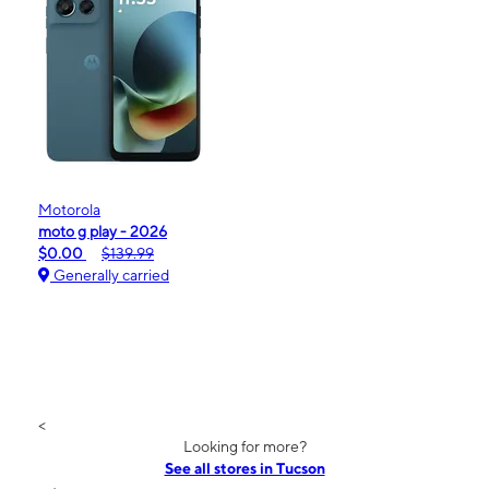
Motorola
moto g play - 2026
$0.00
$139.99
Generally carried
<
Looking for more?
See all stores in Tucson