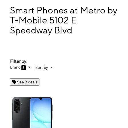
Tues:
10:00 am - 7:00 pm
Wed:
10:00 am - 7:00 pm
Smart Phones at Metro by
Thurs:
10:00 am - 7:00 pm
T-Mobile 5102 E
Fri:
10:00 am - 7:00 pm
Speedway Blvd
5102 E Speedway Blvd Tucson, AZ 85712
Filter by:
Brand
Sort by
3
See 3 deals