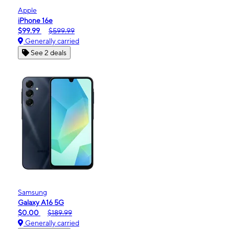
Apple
iPhone 16e
$99.99
$599.99
Generally carried
See 2 deals
Samsung
Galaxy A16 5G
$0.00
$189.99
Generally carried