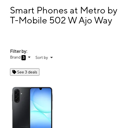
Mon:
10:00 am - 7:00 pm
Tues:
10:00 am - 7:00 pm
Smart Phones at Metro by
Wed:
10:00 am - 7:00 pm
T-Mobile 502 W Ajo Way
Thurs:
10:00 am - 7:00 pm
502 W Ajo Way Tucson, AZ 85713
Filter by:
Brand
Sort by
3
See 3 deals