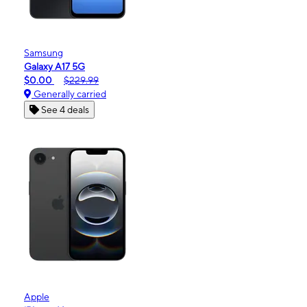
Samsung
Galaxy A17 5G
$0.00
$229.99
Generally carried
See 4 deals
Apple