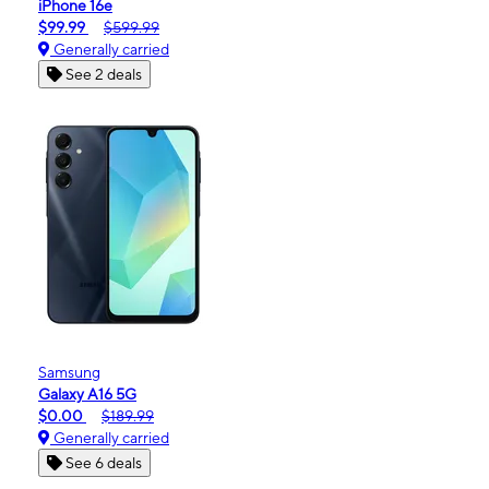
iPhone 16e
$99.99
$599.99
Generally carried
See 2 deals
Samsung
Galaxy A16 5G
$0.00
$189.99
Generally carried
See 6 deals