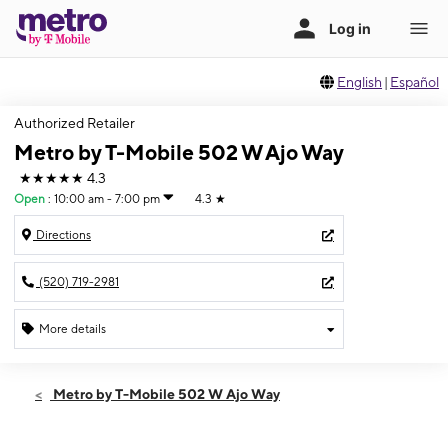
English
|
Español
Authorized Retailer
Metro by T-Mobile 502 W Ajo Way
★★★★★
4.3
Open
:
10:00 am - 7:00 pm
4.3
★
Directions
(520) 719-2981
More details
Open
Fri:
10:00 am - 7:00 pm
Metro by T-Mobile 502 W Ajo Way
Sat:
10:00 am - 7:00 pm
Sun:
11:00 am - 5:00 pm