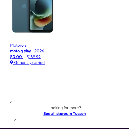
Motorola
moto g play - 2026
$0.00
$139.99
Generally carried
<
Looking for more?
See all stores in Tucson
>