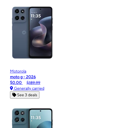
Motorola
moto g - 2026
$0.00
$189.99
Generally carried
See 3 deals